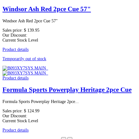
Windsor Ash Red 2pce Cue 57"
Windsor Ash Red 2pce Cue 57"
Sales price:
$ 139.95
Our Discount:
Current Stock Level
Product details
Temporarily out of stock
Product details
Formula Sports Powerplay Heritage 2pce Cue
Formula Sports Powerplay Heritage 2pce...
Sales price:
$ 124.99
Our Discount:
Current Stock Level
Product details