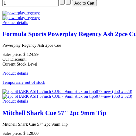
Product details
Formula Sports Powerplay Regency Ash 2pce C
Powerplay Regency Ash 2pce Cue
Sales price:
$ 124.99
Our Discount:
Current Stock Level
Product details
Temporarily out of stock
Product details
Mitchell Shark Cue 57'' 2pc 9mm Tip
Mitchell Shark Cue 57'' 2pc 9mm Tip
Sales price:
$ 120.00