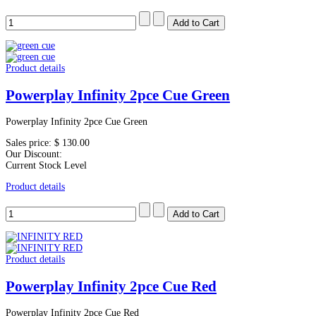
Product details
Powerplay Infinity 2pce Cue Green
Powerplay Infinity 2pce Cue Green
Sales price:
$ 130.00
Our Discount:
Current Stock Level
Product details
Product details
Powerplay Infinity 2pce Cue Red
Powerplay Infinity 2pce Cue Red