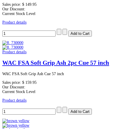
Sales price:
$ 149.95
Our Discount:
Current Stock Level
Product details
Product details
WAC FSA Soft Grip Ash 2pc Cue 57 inch
WAC FSA Soft Grip Ash Cue 57 inch
Sales price:
$ 159.95
Our Discount:
Current Stock Level
Product details