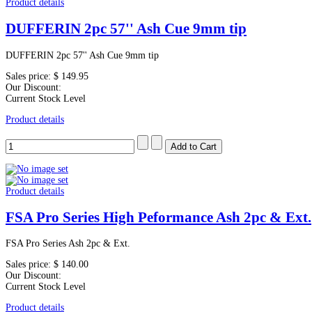
Product details
DUFFERIN 2pc 57'' Ash Cue 9mm tip
DUFFERIN 2pc 57'' Ash Cue 9mm tip
Sales price:
$ 149.95
Our Discount:
Current Stock Level
Product details
Product details
FSA Pro Series High Peformance Ash 2pc & Ext.
FSA Pro Series Ash 2pc & Ext.
Sales price:
$ 140.00
Our Discount:
Current Stock Level
Product details