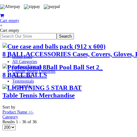
Cart empty
×
Cart empty
8 BALL ACCESSORIES Cases, Covers, Gloves, 
Home Page
All Categories
Payment Options
Custom Sports Uniforms
8 BALL BALLS
Promotions
Testimonials
Contact Us
Table Tennis Merchandise
Sort by
Product Name +/-
Category
Results 1 - 36 of 36