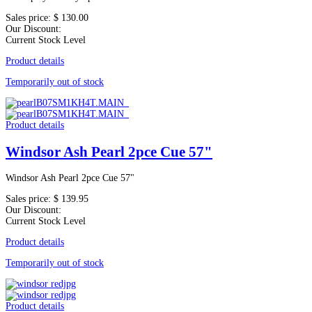
Sales price:
$ 130.00
Our Discount:
Current Stock Level
Product details
Temporarily out of stock
Product details
Windsor Ash Pearl 2pce Cue 57"
Windsor Ash Pearl 2pce Cue 57"
Sales price:
$ 139.95
Our Discount:
Current Stock Level
Product details
Temporarily out of stock
Product details