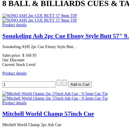
8 BALL & BILLIARDS CUES & TA
Product details
Sonokeling Ash 2pc Cue Ebony Style Butt 57" 
Sonokeling ASH 2pc Cue Ebony Style Butt...
Sales price:
$ 169.95
Our Discount:
Current Stock Level
Product details
Product details
Mitchell World Champ 57inch Cue
Mitchell World Champ 2pc Ash Cue