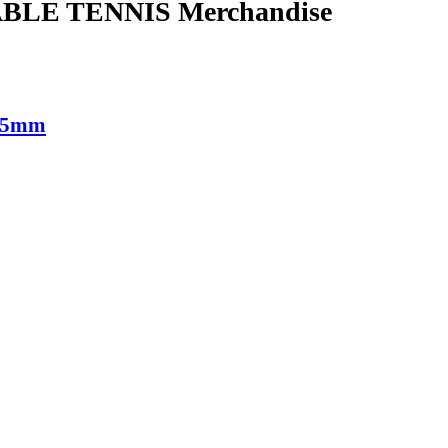
BLE TENNIS Merchandise
9.5mm