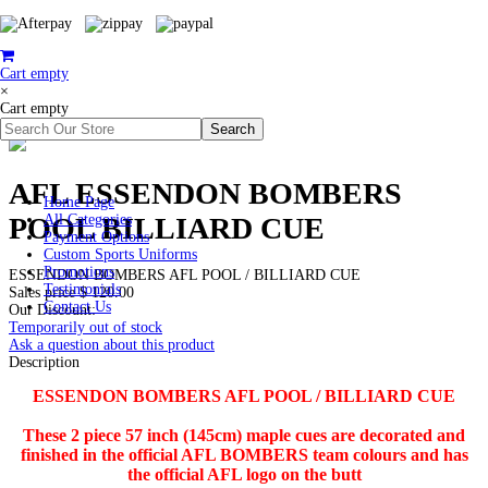
Cart empty
×
Cart empty
AFL ESSENDON BOMBERS
Home Page
POOL BILLIARD CUE
All Categories
Payment Options
Custom Sports Uniforms
Promotions
ESSENDON BOMBERS AFL POOL / BILLIARD CUE
Testimonials
Sales price
$ 120.00
Contact Us
Our Discount:
Temporarily out of stock
Ask a question about this product
Description
ESSENDON BOMBERS AFL POOL / BILLIARD CUE
These 2 piece 57 inch (145cm) maple cues are decorated and
finished in the official AFL BOMBERS team colours and has
the official AFL logo on the butt