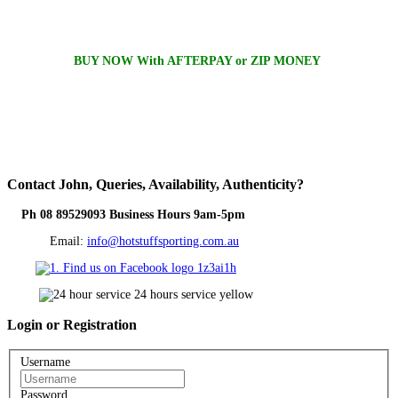
BUY NOW With AFTERPAY or ZIP MONEY
Contact
John, Queries, Availability, Authenticity?
Ph 08 89529093 Business Hours 9am-5pm
Email:
info@hotstuffsporting.com.au
Login
or Registration
Username
Password