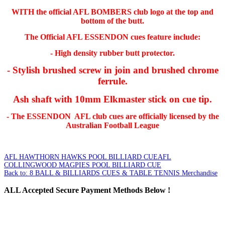
WITH the official AFL BOMBERS club logo at the top and
bottom of the butt.
The Official AFL ESSENDON cues feature include:
- High density rubber butt protector.
- Stylish brushed screw in join and brushed chrome
ferrule.
Ash shaft with 10mm Elkmaster stick on cue tip.
- The ESSENDON AFL club cues are officially licensed by the
Australian Football League
AFL HAWTHORN HAWKS POOL BILLIARD CUE
AFL
COLLINGWOOD MAGPIES POOL BILLIARD CUE
Back to: 8 BALL & BILLIARDS CUES & TABLE TENNIS Merchandise
ALL
Accepted Secure Payment Methods Below !