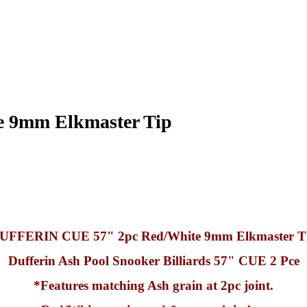
 9mm Elkmaster Tip
UFFERIN CUE 57" 2pc Red/White 9mm Elkmaster T
Dufferin Ash Pool Snooker Billiards 57" CUE 2 Pce
*Features matching Ash grain at 2pc joint.