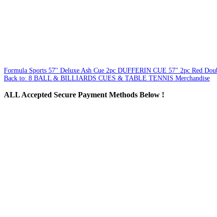
Formula Sports 57'' Deluxe Ash Cue 2pc
DUFFERIN CUE 57" 2pc Red Doubl
Back to: 8 BALL & BILLIARDS CUES & TABLE TENNIS Merchandise
ALL
Accepted Secure Payment Methods Below !