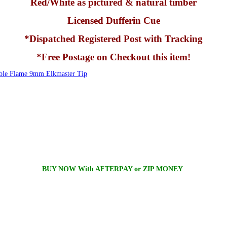
Red/White as pictured & natural timber
Licensed Dufferin Cue
*Dispatched Registered Post with Tracking
*Free Postage on Checkout this item!
e Flame 9mm Elkmaster Tip
BUY NOW With AFTERPAY or ZIP MONEY