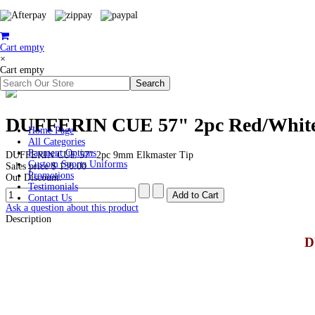
Cart empty
×
Cart empty
DUFFERIN CUE 57" 2pc Red/White
Home Page
All Categories
Payment Options
DUFFERIN CUE 57" 2pc 9mm Elkmaster Tip
Custom Sports Uniforms
Sales price
$ 130.00
Promotions
Our Discount:
Testimonials
Contact Us
Ask a question about this product
Description
D