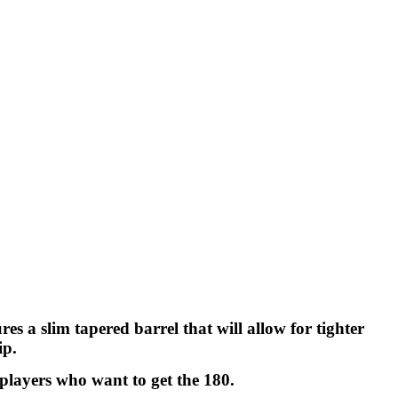
 a slim tapered barrel that will allow for tighter
ip.
 players who want to get the 180.