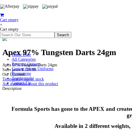
Cart empty
×
Cart empty
Apex 97% Tungsten Darts 24gm
Home Page
All Categories
Payment Options
Apex 97% Tungsten Darts 24gm
Custom Sports Uniforms
Sales price
$ 119.96
Promotions
Our Discount:
Testimonials
Temporarily out of stock
Contact Us
Ask a question about this product
Description
Formula Sports has gone to the APEX and created a
gr
Available in 2 different weights