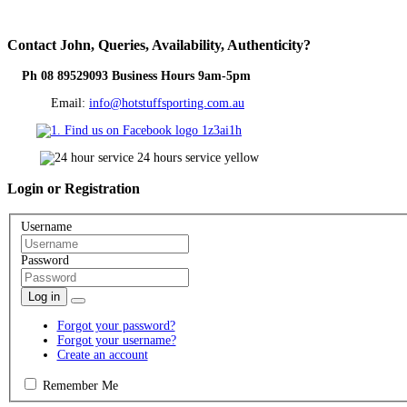
Contact
John, Queries, Availability, Authenticity?
Ph 08 89529093 Business Hours 9am-5pm
Email:
info@hotstuffsporting.com.au
Login
or Registration
Username
Password
Log in
Forgot your password?
Forgot your username?
Create an account
Remember Me