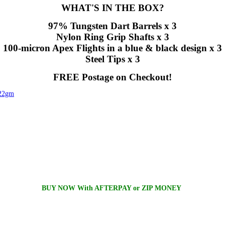
WHAT'S IN THE BOX?
97% Tungsten Dart Barrels x 3
Nylon Ring Grip Shafts x 3
100-micron Apex Flights in a blue & black design x 3
Steel Tips x 3
FREE Postage on Checkout!
 22gm
BUY NOW With AFTERPAY or ZIP MONEY