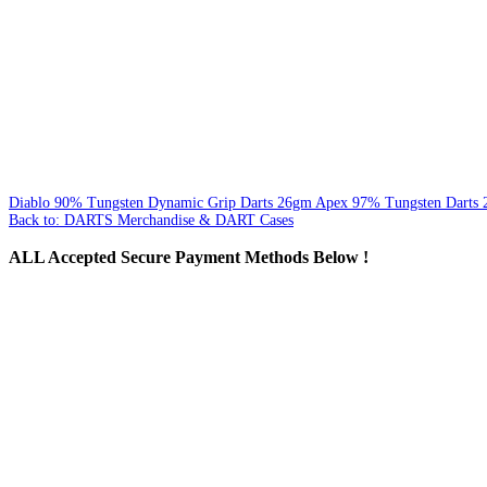
Diablo 90% Tungsten Dynamic Grip Darts 26gm
Apex 97% Tungsten Darts
Back to: DARTS Merchandise & DART Cases
ALL
Accepted Secure Payment Methods Below !