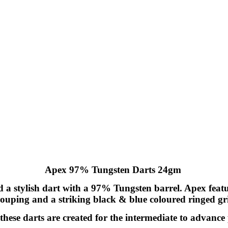
Apex 97% Tungsten Darts 24gm
 stylish dart with a 97% Tungsten barrel. Apex features
ouping and a striking black & blue coloured ringed gr
, these darts are created for the intermediate to advance