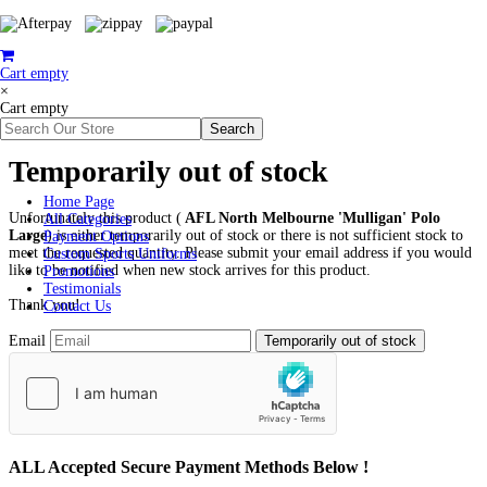
Cart empty
×
Cart empty
Temporarily out of stock
Home Page
Unfortunately this product (
AFL North Melbourne 'Mulligan' Polo
All Categories
Large
) is either temporarily out of stock or there is not sufficient stock to
Payment Options
meet the requested quantity. Please submit your email address if you would
Custom Sports Uniforms
like to be notified when new stock arrives for this product.
Promotions
Testimonials
Thank you!
Contact Us
Email
ALL
Accepted Secure Payment Methods Below !