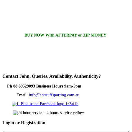
BUY NOW With AFTERPAY or ZIP MONEY
Contact
John, Queries, Availability, Authenticity?
Ph 08 89529093 Business Hours 9am-5pm
Email:
info@hotstuffsporting.com.au
Login
or Registration