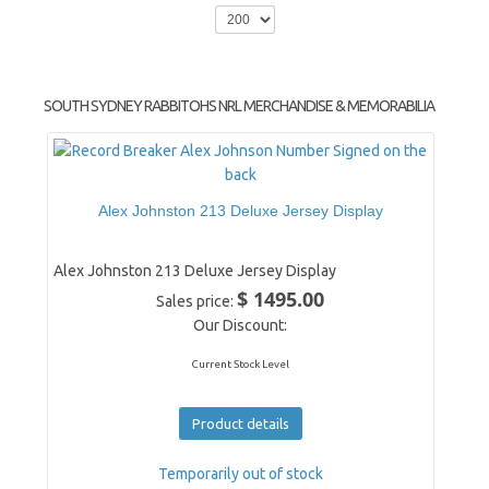
SOUTH SYDNEY RABBITOHS NRL MERCHANDISE & MEMORABILIA
Alex Johnston 213 Deluxe Jersey Display
Alex Johnston 213 Deluxe Jersey Display
$ 1495.00
Sales price:
Our Discount:
Current Stock Level
Product details
Temporarily out of stock