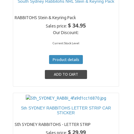
South Sydney Rabbitohs NRL Stein & Keyring Pack
RABBITOHS Stein & Keyring Pack
$ 34.95
Sales price:
Our Discount:
Current Stock Level
Product details
Sth SYDNEY RABBITOHS LETTER STRIP CAR
STICKER
Sth SYDNEY RABBITOHS - LETTER STRIP
$ 29.99
Sales price: