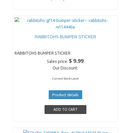
RABBITOHS BUMPER STICKER
RABBITOHS BUMPER STICKER
$ 9.99
Sales price:
Our Discount:
Current Stock Level
Product details