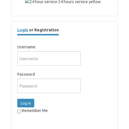
Login
or Registration
Username
Password
Log in
Remember Me