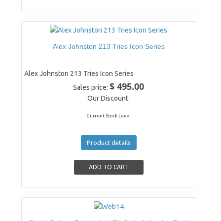
Alex Johnston 213 Tries Icon Series
Alex Johnston 213 Tries Icon Series
$ 495.00
Sales price:
Our Discount:
Current Stock Level
Product details