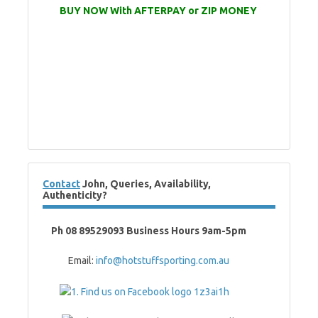
BUY NOW With AFTERPAY or ZIP MONEY
Contact
John, Queries, Availability,
Authenticity?
Ph 08 89529093 Business Hours 9am-5pm
Email:
info@hotstuffsporting.com.au