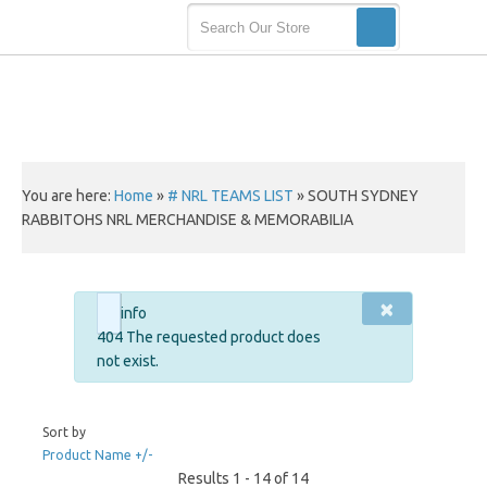
You are here:
Home
»
# NRL TEAMS LIST
»
SOUTH SYDNEY
RABBITOHS NRL MERCHANDISE & MEMORABILIA
×
info
404 The requested product does
not exist.
Sort by
Product Name +/-
Results 1 - 14 of 14