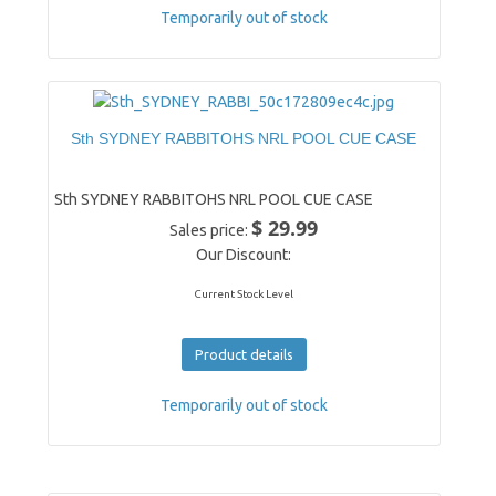
Temporarily out of stock
Sth SYDNEY RABBITOHS NRL POOL CUE CASE
Sth SYDNEY RABBITOHS NRL POOL CUE CASE
$ 29.99
Sales price:
Our Discount:
Current Stock Level
Product details
Temporarily out of stock