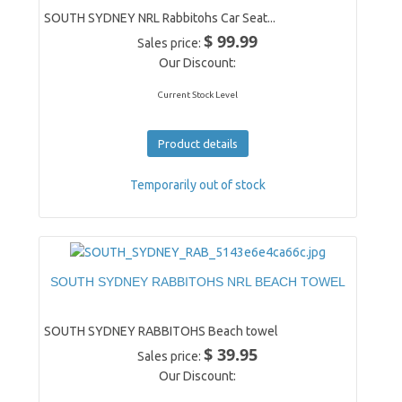
SOUTH SYDNEY NRL Rabbitohs Car Seat...
$ 99.99
Sales price:
Our Discount:
Current Stock Level
Product details
Temporarily out of stock
SOUTH SYDNEY RABBITOHS NRL BEACH TOWEL
SOUTH SYDNEY RABBITOHS Beach towel
$ 39.95
Sales price:
Our Discount: