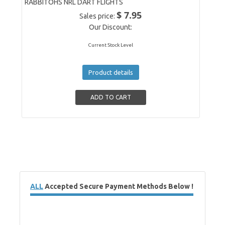
RABBITOHS NRL DART FLIGHTS
$ 7.95
Sales price:
Our Discount:
Current Stock Level
Product details
ALL
Accepted Secure Payment Methods Below !