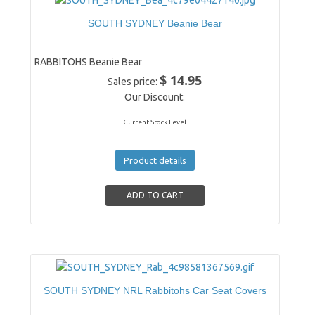
SOUTH SYDNEY Beanie Bear
RABBITOHS Beanie Bear
$ 14.95
Sales price:
Our Discount:
Current Stock Level
Product details
SOUTH SYDNEY NRL Rabbitohs Car Seat Covers