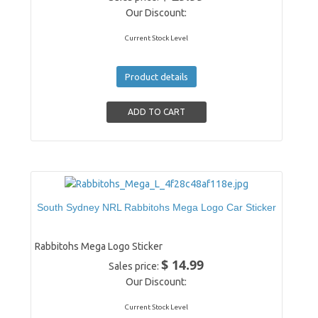
Our Discount:
Current Stock Level
Product details
South Sydney NRL Rabbitohs Mega Logo Car Sticker
Rabbitohs Mega Logo Sticker
$ 14.99
Sales price:
Our Discount:
Current Stock Level