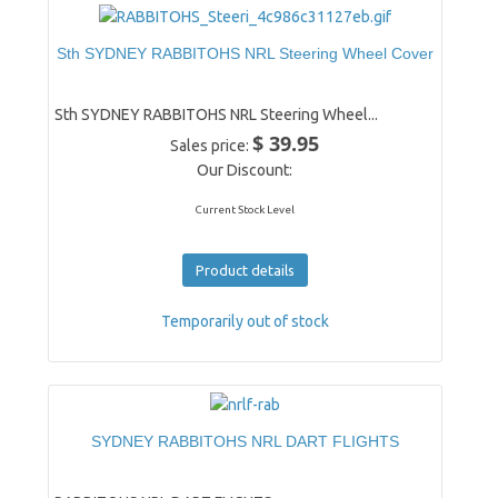
Sth SYDNEY RABBITOHS NRL Steering Wheel Cover
Sth SYDNEY RABBITOHS NRL Steering Wheel...
$ 39.95
Sales price:
Our Discount:
Current Stock Level
Product details
Temporarily out of stock
SYDNEY RABBITOHS NRL DART FLIGHTS