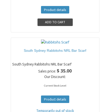
Product details
South Sydney Rabbitohs NRL Bar Scarf
South Sydney Rabbitohs NRL Bar Scarf
$ 35.00
Sales price:
Our Discount:
Current Stock Level
Product details
Temporarily out of stock