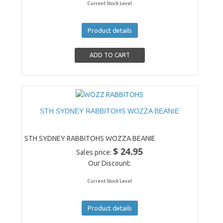
Current Stock Level
Product details
STH SYDNEY RABBITOHS WOZZA BEANIE
STH SYDNEY RABBITOHS WOZZA BEANIE
$ 24.95
Sales price:
Our Discount:
Current Stock Level
Product details