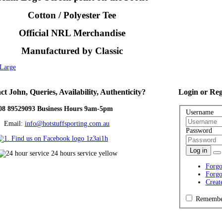
Cotton / Polyester Tee
Official NRL Merchandise
Manufactured by Classic
XLarge
ct
John, Queries, Availability, Authenticity?
Login
or Reg
08 89529093 Business Hours 9am-5pm
Username
ail:
info@hotstuffsporting.com.au
Password
Log in
Forgo
Forgo
Creat
Remembe