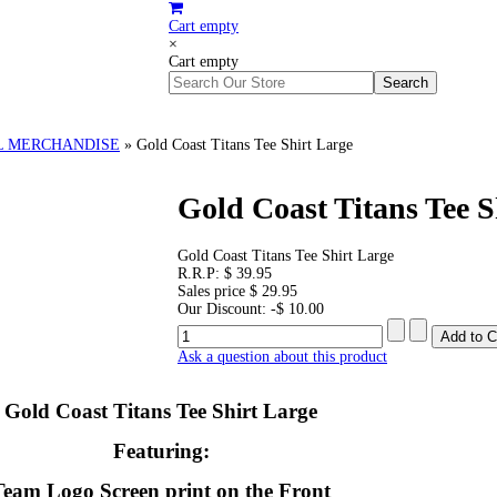
Cart empty
×
Cart empty
L MERCHANDISE
»
Gold Coast Titans Tee Shirt Large
Gold Coast Titans Tee S
Gold Coast Titans Tee Shirt Large
R.R.P:
$ 39.95
Sales price
$ 29.95
Our Discount:
-$ 10.00
Ask a question about this product
Gold Coast Titans Tee Shirt Large
Featuring:
Team Logo Screen print on the Front