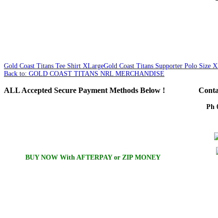
Gold Coast Titans Tee Shirt XLarge
Gold Coast Titans Supporter Polo Size 
Back to: GOLD COAST TITANS NRL MERCHANDISE
ALL
Accepted Secure Payment Methods Below !
Conta
Ph 
Em
BUY NOW With AFTERPAY or ZIP MONEY