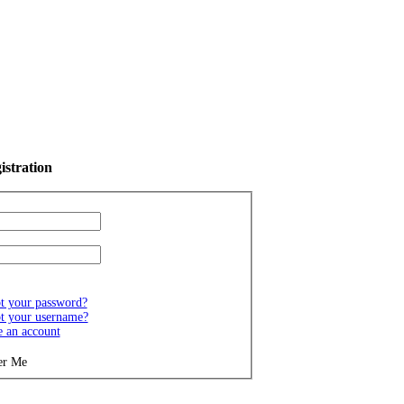
istration
t your password?
t your username?
e an account
r Me