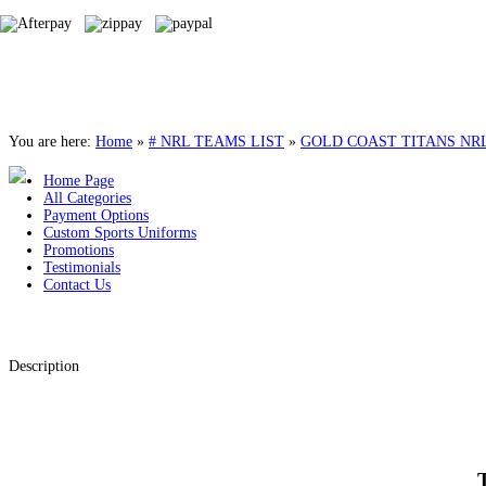
You are here:
Home
»
# NRL TEAMS LIST
»
GOLD COAST TITANS NR
Home Page
All Categories
Payment Options
Custom Sports Uniforms
Promotions
Testimonials
Contact Us
Description