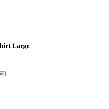
hirt Large