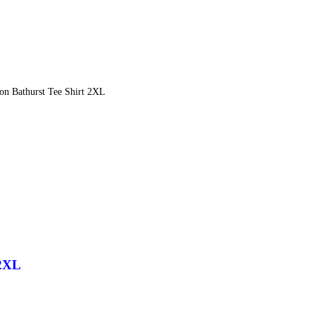
n Bathurst Tee Shirt 2XL
 2XL