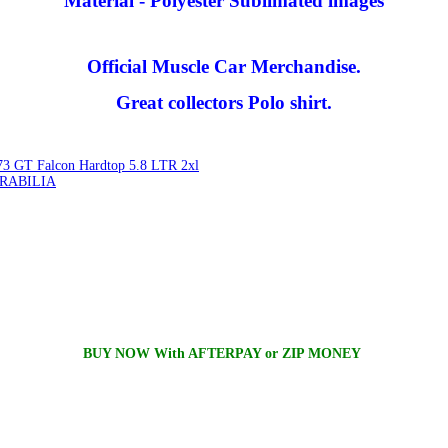
Material - Polyester Sublimated images
Official Muscle Car Merchandise.
Great collectors Polo shirt.
3 GT Falcon Hardtop 5.8 LTR 2xl
RABILIA
BUY NOW With AFTERPAY or ZIP MONEY