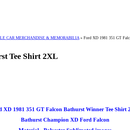
LE CAR MERCHANDISE & MEMORABILIA
»
Ford XD 1981 351 GT Falco
st Tee Shirt 2XL
d XD 1981 351 GT Falcon Bathurst Winner Tee Shirt
Bathurst Champion XD Ford Falcon