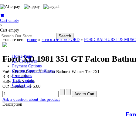
Cart empty
×
Cart empty
You are here:
Home
»
# HOLDEN & FORD
»
FORD BATHURST & MUSC
Ford XD 1981 351 GT Falcon Bathur
Home Page
All Categories
Payment Options
Custom Sports Uniforms
Ford XD 1981 351 GT Falcon Bathurst Winner Tee 2XL
Promotions
R.R.P:
$ 44.95
Testimonials
Sales price
$ 39.95
Contact Us
Our Discount:
-$ 5.00
Ask a question about this product
Description
For