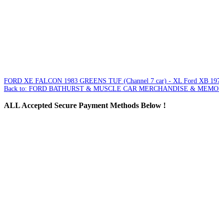
FORD XE FALCON 1983 GREENS TUF (Channel 7 car) - XL
Ford XB 197
Back to: FORD BATHURST & MUSCLE CAR MERCHANDISE & MEMO
ALL
Accepted Secure Payment Methods Below !