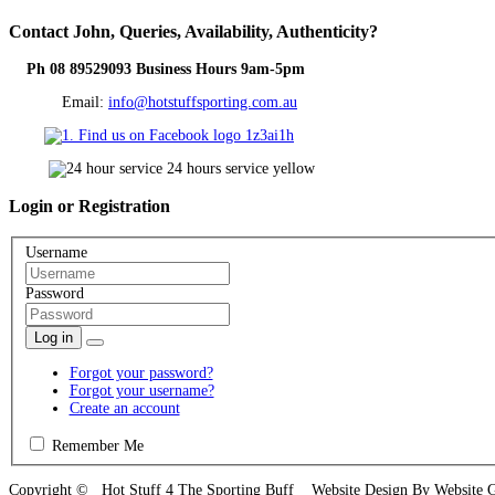
Contact
John, Queries, Availability, Authenticity?
Ph 08 89529093 Business Hours 9am-5pm
Email:
info@hotstuffsporting.com.au
Login
or Registration
Username
Password
Log in
Forgot your password?
Forgot your username?
Create an account
Remember Me
Copyright © Hot Stuff 4 The Sporting Buff Website Design By Website 