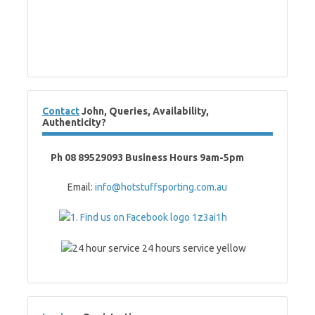
Contact
John, Queries, Availability,
Authenticity?
Ph 08 89529093 Business Hours 9am-5pm
Email:
info@hotstuffsporting.com.au