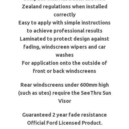
Zealand regulations when installed
correctly
Easy to apply with simple instructions
to achieve professional results
Laminated to protect design against
fading, windscreen wipers and car
washes
For application onto the outside of
front or back windscreens
Rear windscreens under
600mm
high
(such as
utes
) require the
SeeThru
Sun
Visor
Guaranteed 2 year fade resistance
Official Ford Licensed Product.