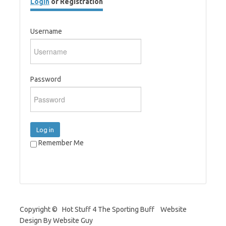
Login
or Registration
Username
Password
Log in
Remember Me
Copyright © Hot Stuff 4 The Sporting Buff Website
Design By Website Guy