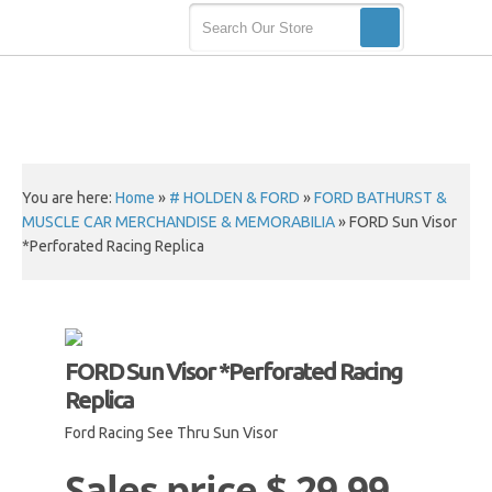
You are here:
Home
»
# HOLDEN & FORD
»
FORD BATHURST &
MUSCLE CAR MERCHANDISE & MEMORABILIA
»
FORD Sun Visor
*Perforated Racing Replica
FORD Sun Visor *Perforated Racing
Replica
Ford Racing See Thru Sun Visor
Sales price
$ 29.99