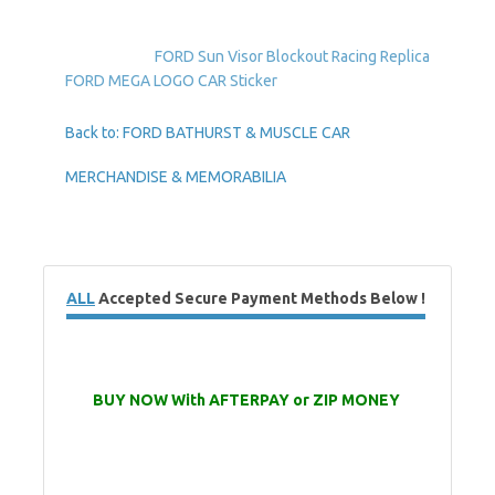
FORD Sun Visor Blockout Racing Replica
FORD MEGA LOGO CAR Sticker
Back to: FORD BATHURST & MUSCLE CAR
MERCHANDISE & MEMORABILIA
ALL
Accepted Secure Payment Methods Below !
BUY NOW With AFTERPAY or ZIP MONEY