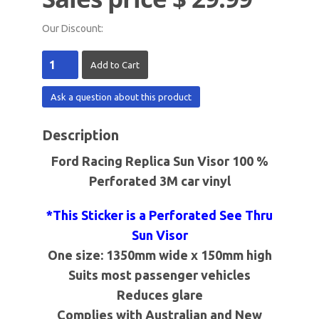
Our Discount:
Ask a question about this product
Description
Ford Racing Replica Sun Visor 100 %
Perforated 3M car vinyl
*This Sticker is a Perforated See Thru
Sun Visor
One size:
1350mm
wide x
150mm
high
Suits most passenger vehicles
Reduces glare
Complies with Australian and New