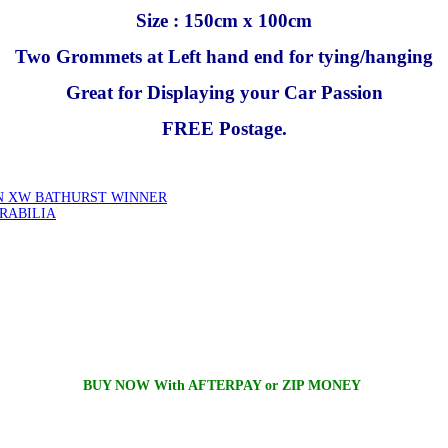
Size : 150cm x 100cm
Two Grommets at Left hand end for tying/hanging
Great for Displaying your Car Passion
FREE Postage.
ON XW BATHURST WINNER
RABILIA
BUY NOW With AFTERPAY or ZIP MONEY