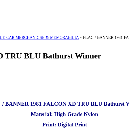
LE CAR MERCHANDISE & MEMORABILIA
»
FLAG / BANNER 1981 FA
 TRU BLU Bathurst Winner
 / BANNER 1981 FALCON XD TRU BLU Bathurst W
Material: High Grade Nylon
Print: Digital Print