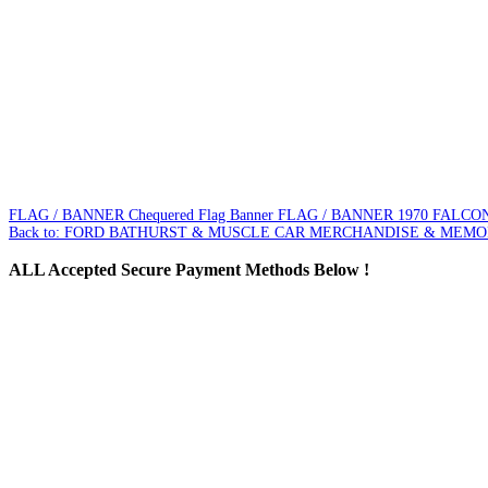
FLAG / BANNER Chequered Flag Banner
FLAG / BANNER 1970 FALC
Back to: FORD BATHURST & MUSCLE CAR MERCHANDISE & MEMO
ALL
Accepted Secure Payment Methods Below !