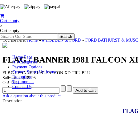
Cart empty
×
Cart empty
You are here:
Home
»
# HOLDEN & FORD
»
FORD BATHURST & MUSC
FLAG / BANNER 1981 FALCON XD
Home Page
All Categories
Payment Options
Custom Sports Uniforms
FLAG / BANNER 1981 FALCON XD TRU BLU
Promotions
Sales price
$ 39.95
Testimonials
Our Discount:
Contact Us
Ask a question about this product
Description
FLAG