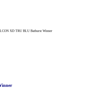
LCON XD TRU BLU Bathurst Winner
inner