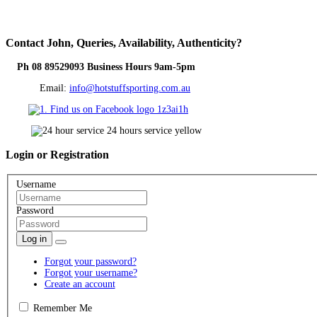
Contact
John, Queries, Availability, Authenticity?
Ph 08 89529093 Business Hours 9am-5pm
Email:
info@hotstuffsporting.com.au
Login
or Registration
Username
Password
Log in
Forgot your password?
Forgot your username?
Create an account
Remember Me