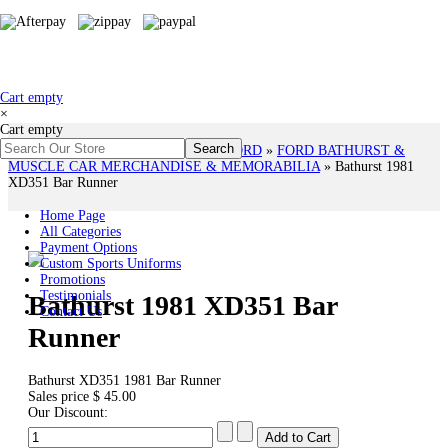
Cart empty
×
Cart empty
You are here:
Home
»
# HOLDEN & FORD
»
FORD BATHURST &
MUSCLE CAR MERCHANDISE & MEMORABILIA
»
Bathurst 1981
XD351 Bar Runner
Home Page
All Categories
Payment Options
Custom Sports Uniforms
Promotions
Testimonials
Bathurst 1981 XD351 Bar
Contact Us
Runner
Bathurst XD351 1981 Bar Runner
Sales price
$ 45.00
Our Discount: