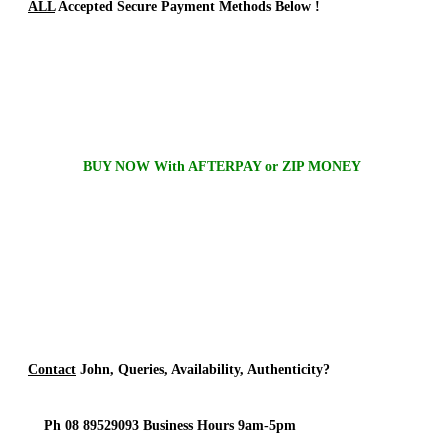
ALL
Accepted Secure Payment Methods Below !
BUY NOW With AFTERPAY or ZIP MONEY
Contact
John, Queries, Availability, Authenticity?
Ph 08 89529093 Business Hours 9am-5pm