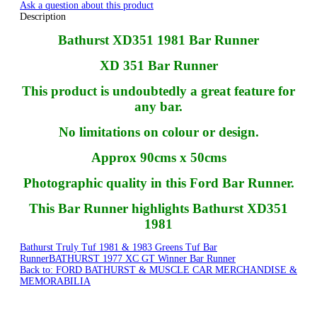
Ask a question about this product
Description
Bathurst XD351 1981 Bar Runner
XD 351 Bar Runner
This product is undoubtedly a great feature for
any bar.
No limitations on colour or design.
Approx 90cms x 50cms
Photographic quality in this Ford Bar Runner.
This Bar Runner highlights Bathurst XD351
1981
Bathurst Truly Tuf 1981 & 1983 Greens Tuf Bar
Runner
BATHURST 1977 XC GT Winner Bar Runner
Back to: FORD BATHURST & MUSCLE CAR MERCHANDISE &
MEMORABILIA