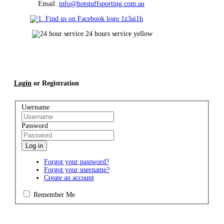
Email:
info@hotstuffsporting.com.au
Login
or Registration
Username
Password
Log in
Forgot your password?
Forgot your username?
Create an account
Remember Me