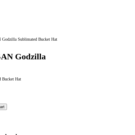
odzilla Sublimated Bucket Hat
AN Godzilla
 Bucket Hat