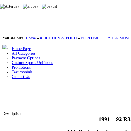
You are here:
Home
»
# HOLDEN & FORD
»
FORD BATHURST & MUSC
Home Page
All Categories
Payment Options
Custom Sports Uniforms
Promotions
Testimonials
Contact Us
Description
1991 – 92 R