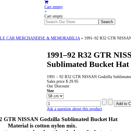
Cart empty
×
Cart empty
LE CAR MERCHANDISE & MEMORABILIA
»
1991–92 R32 GTR NISSAN G
1991–92 R32 GTR NISS
Sublimated Bucket Hat
1991 – 92 R32 GTR NISSAN Godzilla Sublimated
Sales price
$ 29.95
Our Discount:
Size
Ask a question about this product
32 GTR NISSAN Godzilla Sublimated Bucket Hat
Material is cotton nylon mix.