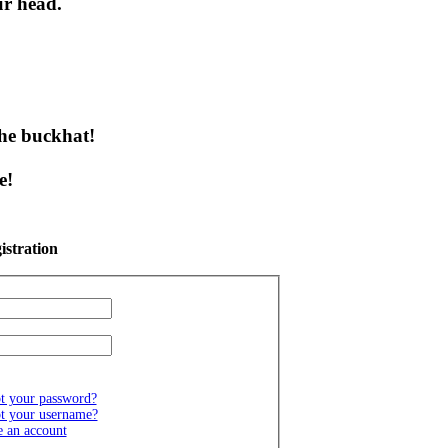
ur head.
 the buckhat!
!
e!
istration
t your password?
t your username?
e an account