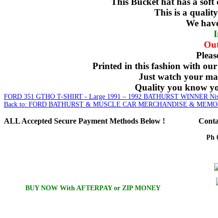
This Bucket hat has a soft
This is a quali
We have 
I
Out
Pleas
Printed in this fashion with our
Just watch your mat
Quality you know you
FORD 351 GTHO T-SHIRT - Large
1991 – 1992 BATHURST WINNER Niss
Back to: FORD BATHURST & MUSCLE CAR MERCHANDISE & MEMO
ALL
Accepted Secure Payment Methods Below !
Conta
Ph 
Em
BUY NOW With AFTERPAY or ZIP MONEY