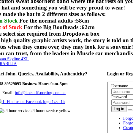
 cotton sweat absorbent band where the hat rests on yo
ty hat and something you will be very proud to wear!
made the hat in 2 different sizes as follows:
n Stock
For the normal adults :58cm
 of Stock
For the Big Boofheads :62cm
e select size required from Dropdown box
 high quality graphic artists work, the story is told on
es when they come over, they may look for a souvenir
 can trust, from the leaders in Muscle car merchandis
an Skyline 4XL
RABILIA
ct
John, Queries, Availability, Authenticity?
Login
or Reg
08 89529093 Business Hours 9am-5pm
Username
ail:
info@hotstuffsporting.com.au
Password
Log in
Forgo
Forgo
Creat