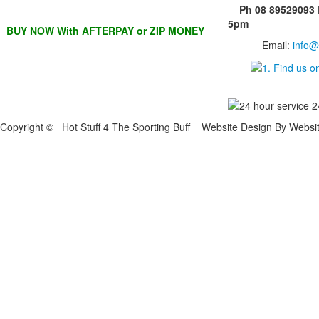
Ph 08 89529093
5pm
BUY NOW With AFTERPAY or ZIP MONEY
Email:
info@
Copyright © Hot Stuff 4 The Sporting Buff Website Design By Websi