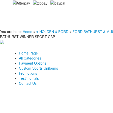
You are here:
Home
»
# HOLDEN & FORD
»
FORD BATHURST & MU
BATHURST WINNER SPORT CAP
Home Page
All Categories
Payment Options
Custom Sports Uniforms
Promotions
Testimonials
Contact Us