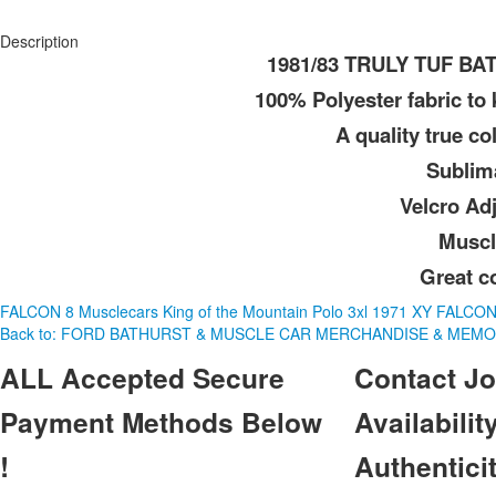
Description
1981/83 TRULY TUF B
100% Polyester fabric to
A quality true col
Sublim
Velcro Ad
Muscl
Great c
FALCON 8 Musclecars King of the Mountain Polo 3xl
1971 XY FALCO
Back to: FORD BATHURST & MUSCLE CAR MERCHANDISE & MEMO
ALL
Accepted Secure
Contact
Jo
Payment Methods Below
Availability
!
Authentici