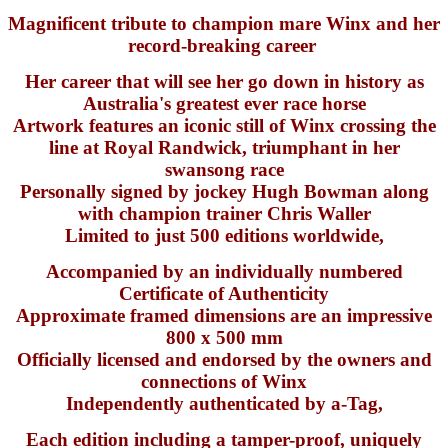
Magnificent tribute to champion mare Winx and her
record-breaking career
Her career that will see her go down in history as
Australia's greatest ever race horse
Artwork features an iconic still of Winx crossing the
line at Royal Randwick, triumphant in her
swansong race
Personally signed by jockey Hugh Bowman along
with champion trainer Chris Waller
Limited to just 500 editions worldwide,
Accompanied by an individually numbered
Certificate of Authenticity
Approximate framed dimensions are an impressive
800 x 500 mm
Officially licensed and endorsed by the owners and
connections of Winx
Independently authenticated by a-Tag,
Each edition including a tamper-proof, uniquely