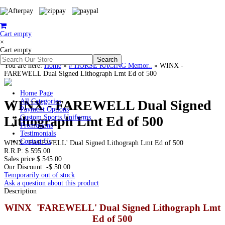
Cart empty
×
Cart empty
You are here:
Home
»
# HORSE RACING Memor..
»
WINX -
FAREWELL Dual Signed Lithograph Lmt Ed of 500
Home Page
WINX - FAREWELL Dual Signed
All Categories
Payment Options
Lithograph Lmt Ed of 500
Custom Sports Uniforms
Promotions
Testimonials
Contact Us
WINX 'FAREWELL' Dual Signed Lithograph Lmt Ed of 500
R.R.P:
$ 595.00
Sales price
$ 545.00
Our Discount:
-$ 50.00
Temporarily out of stock
Ask a question about this product
Description
WINX 'FAREWELL' Dual Signed Lithograph Lmt
Ed of 500