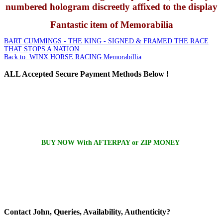
numbered hologram discreetly affixed to the display
Fantastic item of Memorabilia
BART CUMMINGS - THE KING - SIGNED & FRAMED
THE RACE
THAT STOPS A NATION
Back to: WINX HORSE RACING Memorabillia
ALL
Accepted Secure Payment Methods Below !
BUY NOW With AFTERPAY or ZIP MONEY
Contact
John, Queries, Availability, Authenticity?