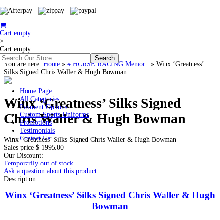
Cart empty
×
Cart empty
You are here:
Home
»
# HORSE RACING Memor..
»
Winx ‘Greatness’
Silks Signed Chris Waller & Hugh Bowman
Home Page
Winx ‘Greatness’ Silks Signed
All Categories
Payment Options
Chris Waller & Hugh Bowman
Custom Sports Uniforms
Promotions
Testimonials
Contact Us
Winx ‘Greatness’ Silks Signed Chris Waller & Hugh Bowman
Sales price
$ 1995.00
Our Discount:
Temporarily out of stock
Ask a question about this product
Description
Winx ‘Greatness’ Silks Signed Chris Waller & Hugh
Bowman