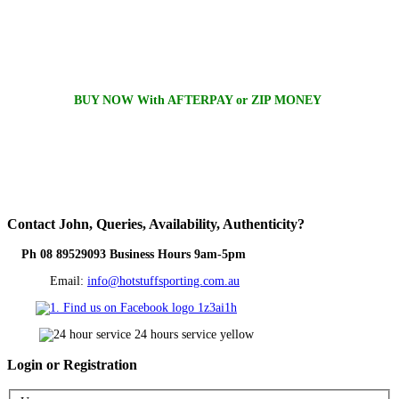
BUY NOW With AFTERPAY or ZIP MONEY
Contact
John, Queries, Availability, Authenticity?
Ph 08 89529093 Business Hours 9am-5pm
Email:
info@hotstuffsporting.com.au
Login
or Registration