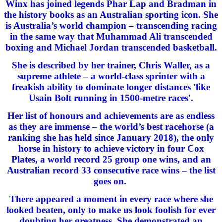
Winx has joined legends Phar Lap and Bradman in
the history books as an Australian sporting icon. She
is Australia’s world champion – transcending racing
in the same way that Muhammad Ali transcended
boxing and Michael Jordan transcended basketball.
She is described by her trainer, Chris Waller, as a
supreme athlete – a world-class sprinter with a
freakish ability to dominate longer distances 'like
Usain Bolt running in 1500-metre races'.
Her list of honours and achievements are as endless
as they are immense – the world’s best racehorse (a
ranking she has held since January 2018), the only
horse in history to achieve victory in four Cox
Plates, a world record 25 group one wins, and an
Australian record 33 consecutive race wins – the list
goes on.
There appeared a moment in every race where she
looked beaten, only to make us look foolish for ever
doubting her greatness. She demonstrated an