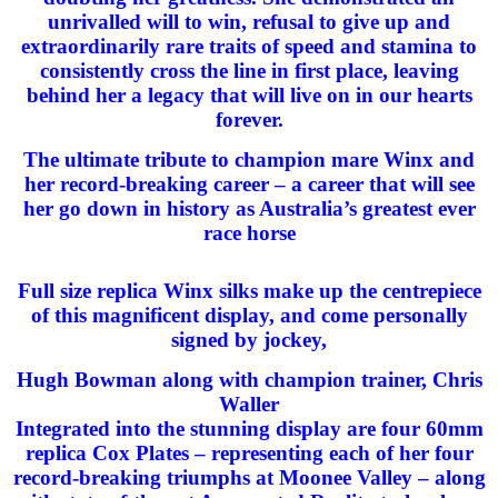
unrivalled will to win, refusal to give up and
extraordinarily rare traits of speed and stamina to
consistently cross the line in first place, leaving
behind her a legacy that will live on in our hearts
forever.
The ultimate tribute to champion mare Winx and
her record-breaking career – a career that will see
her go down in history as Australia’s greatest ever
race horse
Full size replica Winx silks make up the centrepiece
of this magnificent display, and come personally
signed by jockey,
Hugh Bowman along with champion trainer, Chris
Waller
Integrated into the stunning display are four 60mm
replica Cox Plates – representing each of her four
record-breaking triumphs at Moonee Valley – along