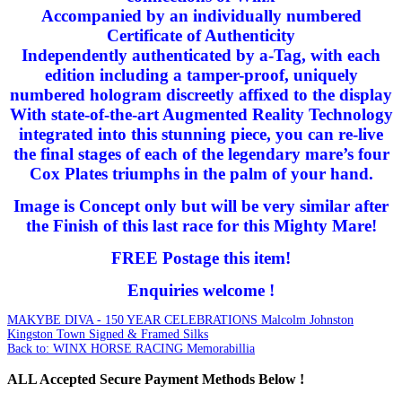
Accompanied by an individually numbered
Certificate of Authenticity
Independently authenticated by a-Tag, with each
edition including a tamper-proof, uniquely
numbered hologram discreetly affixed to the display
With state-of-the-art Augmented Reality Technology
integrated into this stunning piece, you can re-live
the final stages of each of the legendary mare’s four
Cox Plates triumphs in the palm of your hand.
Image is Concept only but will be very similar after
the Finish of this last race for this Mighty Mare!
FREE Postage this item!
Enquiries welcome !
MAKYBE DIVA - 150 YEAR CELEBRATIONS
Malcolm Johnston
Kingston Town Signed & Framed Silks
Back to: WINX HORSE RACING Memorabillia
ALL
Accepted Secure Payment Methods Below !