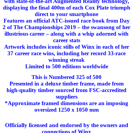
with state-of-the-art Augmented Reality technology,
displaying the final 400m of each Cox Plate triumph
direct to your smartphone
Features an official ATC-issued race book from Day
2 of The Championships 2019 – the swansong of her
illustrious career – along with a whip adorned with
career stats
Artwork includes iconic stills of Winx in each of her
37 career race wins, including her record 33-race
winning streak
Limited to 500 editions worldwide
This is Numbered 325 of 500
Presented in a deluxe timber frame, made from
high-quality timber sourced from FSC-accredited
suppliers
*Approximate framed dimensions are an imposing
oversized 1250 x 1050 mm
Officially licensed and endorsed by the owners and
connections of Winx