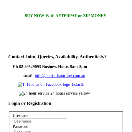
BUY NOW With AFTERPAY or ZIP MONEY
Contact
John, Queries, Availability, Authenticity?
Ph 08 89529093 Business Hours 9am-5pm
Email:
info@hotstuffsporting.com.au
Login
or Registration
Username
Password