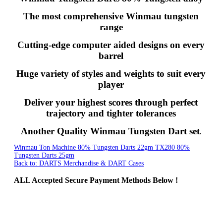
The most comprehensive Winmau tungsten
range
Cutting-edge computer aided designs on every
barrel
Huge variety of styles and weights to suit every
player
Deliver your highest scores through perfect
trajectory and tighter tolerances
Another Quality Winmau Tungsten Dart set
.
Winmau Ton Machine 80% Tungsten Darts 22gm
TX280 80%
Tungsten Darts 25gm
Back to: DARTS Merchandise & DART Cases
ALL
Accepted Secure Payment Methods Below !