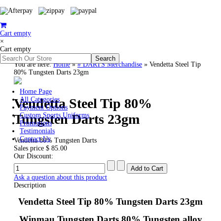
Cart empty
×
Cart empty
You are here:
Home
»
# DARTS Merchandise
»
Vendetta Steel Tip
80% Tungsten Darts 23gm
Home Page
Vendetta Steel Tip 80%
All Categories
Payment Options
Tungsten Darts 23gm
Custom Sports Uniforms
Promotions
Testimonials
Contact Us
Vendetta 80% Tungsten Darts
Sales price
$ 85.00
Our Discount:
Ask a question about this product
Description
Vendetta Steel Tip 80% Tungsten Darts 23gm
Winmau Tungsten Darts 80% Tungsten alloy