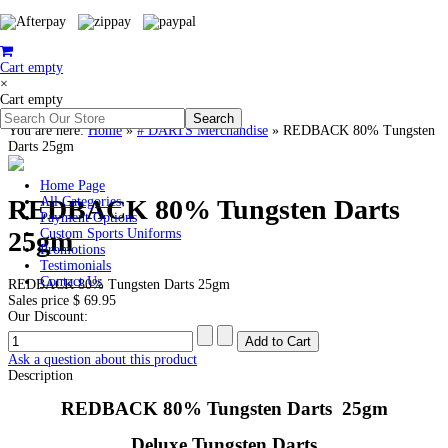
Cart empty
×
Cart empty
You are here:
Home
»
# DARTS Merchandise
»
REDBACK 80% Tungsten
Darts 25gm
Home Page
REDBACK 80% Tungsten Darts
All Categories
Payment Options
25gm
Custom Sports Uniforms
Promotions
Testimonials
Contact Us
REDBACK 80% Tungsten Darts 25gm
Sales price
$ 69.95
Our Discount:
Ask a question about this product
Description
REDBACK 80% Tungsten Darts 25gm
Deluxe Tungsten Darts