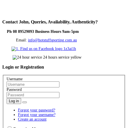
Contact
John, Queries, Availability, Authenticity?
Ph 08 89529093 Business Hours 9am-5pm
Email:
info@hotstuffsporting.com.au
Login
or Registration
Username
Password
Log in
Forgot your password?
Forgot your username?
Create an account