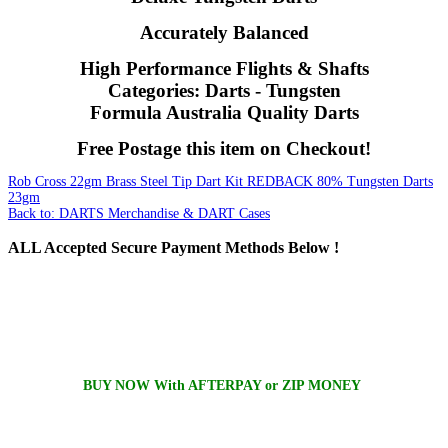
Accurately Balanced
High Performance Flights & Shafts
Categories: Darts - Tungsten
Formula Australia Quality Darts
Free Postage this item on Checkout!
Rob Cross 22gm Brass Steel Tip Dart Kit
REDBACK 80% Tungsten Darts
23gm
Back to: DARTS Merchandise & DART Cases
ALL
Accepted Secure Payment Methods Below !
BUY NOW With AFTERPAY or ZIP MONEY