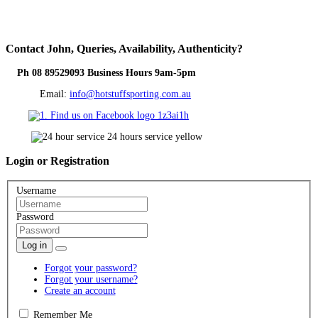
Contact
John, Queries, Availability, Authenticity?
Ph 08 89529093 Business Hours 9am-5pm
Email:
info@hotstuffsporting.com.au
Login
or Registration
Username
Password
Log in
Forgot your password?
Forgot your username?
Create an account
Remember Me