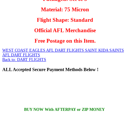
Material: 75 Micron
Flight Shape: Standard
Official AFL Merchandise
Free Postage on this Item.
WEST COAST EAGLES AFL DART FLIGHTS
SAINT KIDA SAINTS
AFL DART FLIGHTS
Back to: DART FLIGHTS
ALL
Accepted Secure Payment Methods Below !
BUY NOW With AFTERPAY or ZIP MONEY