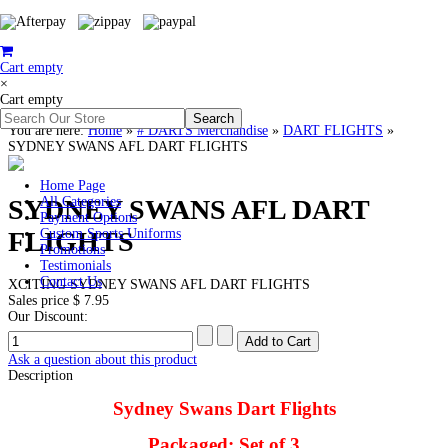
Cart empty
×
Cart empty
You are here:
Home
»
# DARTS Merchandise
»
DART FLIGHTS
»
SYDNEY SWANS AFL DART FLIGHTS
Home Page
SYDNEY SWANS AFL DART
All Categories
Payment Options
FLIGHTS
Custom Sports Uniforms
Promotions
Testimonials
Contact Us
XCITING SYDNEY SWANS AFL DART FLIGHTS
Sales price
$ 7.95
Our Discount:
Ask a question about this product
Description
Sydney Swans Dart Flights
Packaged: Set of 3