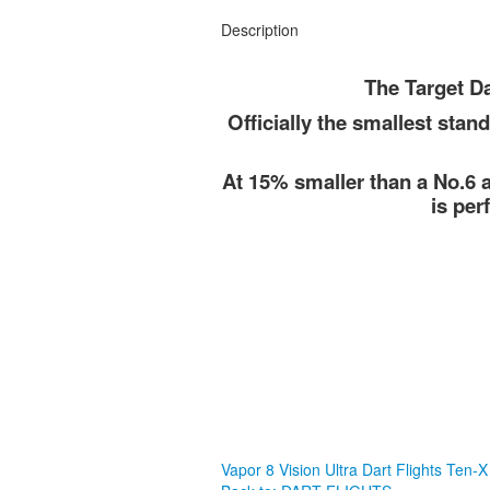
Description
The Target Da
Officially the smallest stand
At 15% smaller than a No.6 a
is per
Vapor 8 Vision Ultra Dart Flights
Ten-X 