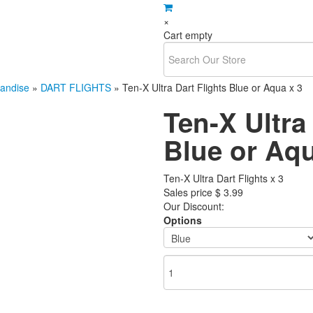
×
Cart empty
andise
»
DART FLIGHTS
»
Ten-X Ultra Dart Flights Blue or Aqua x 3
Ten-X Ultra
Blue or Aqu
Ten-X Ultra Dart Flights x 3
Sales price
$ 3.99
Our Discount:
Options