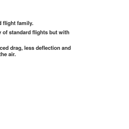
flight family.
y of standard flights but with
ced drag, less deflection and
he air.