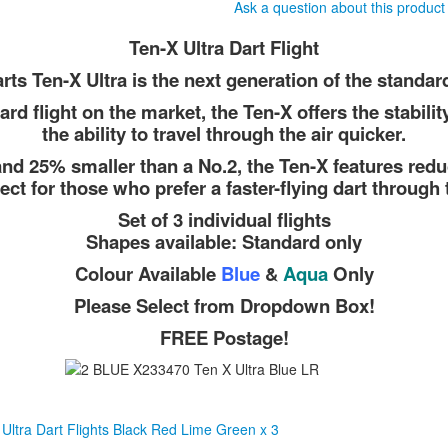
Ask a question about this product
Ten-X Ultra Dart Flight
rts Ten-X Ultra is the next generation of the standard 
ard flight on the market, the Ten-X offers the stabilit
the ability to travel through the air quicker.
nd 25% smaller than a No.2, the Ten-X features redu
fect for those who prefer a faster-flying dart through t
Set of 3 individual flights
Shapes available: Standard only
Colour Available
Blue
&
Aqua
Only
Please Select from Dropdown Box!
FREE Postage!
Ultra Dart Flights Black Red Lime Green x 3