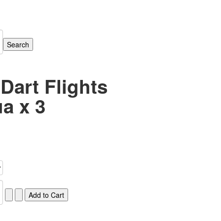
 Dart Flights
a x 3