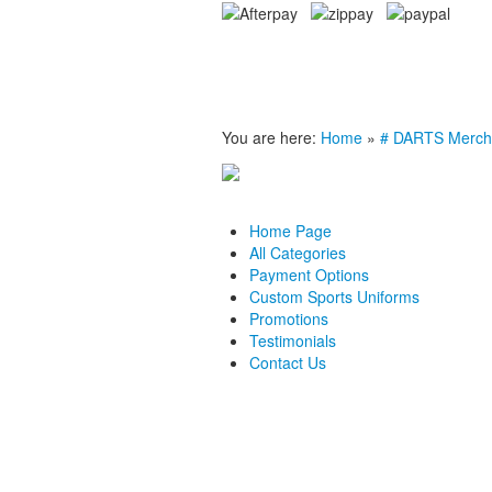
You are here:
Home
»
# DARTS Merch
Home Page
All Categories
Payment Options
Custom Sports Uniforms
Promotions
Testimonials
Contact Us