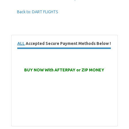
Back to: DART FLIGHTS
ALL
Accepted Secure Payment Methods Below !
BUY NOW With AFTERPAY or ZIP MONEY