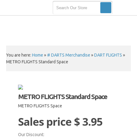
You are here:
Home
»
# DARTS Merchandise
»
DART FLIGHTS
»
METRO FLIGHTS Standard Space
METRO FLIGHTS Standard Space
METRO FLIGHTS Space
Sales price
$ 3.95
Our Discount: