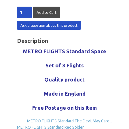
Ask a question about this product
Description
METRO FLIGHTS Standard Space
Set of 3 Flights
Quality product
Made in England
Free Postage on this Item
METRO FLIGHTS Standard The Devil May Care ..
METRO FLIGHTS Standard Red Spider