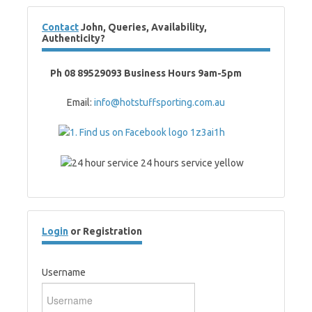
Contact
John, Queries, Availability,
Authenticity?
Ph 08 89529093 Business Hours 9am-5pm
Email:
info@hotstuffsporting.com.au
Login
or Registration
Username