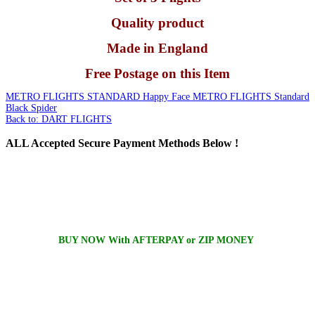
Quality product
Made in England
Free Postage on this Item
METRO FLIGHTS STANDARD Happy Face
METRO FLIGHTS Standard
Black Spider
Back to: DART FLIGHTS
ALL
Accepted Secure Payment Methods Below !
BUY NOW With AFTERPAY or ZIP MONEY