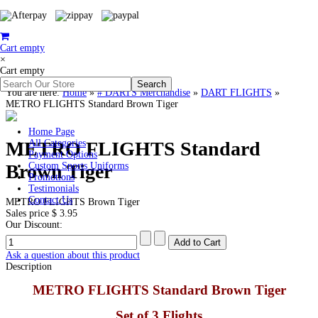
Cart empty
×
Cart empty
You are here:
Home
»
# DARTS Merchandise
»
DART FLIGHTS
»
METRO FLIGHTS Standard Brown Tiger
Home Page
METRO FLIGHTS Standard
All Categories
Payment Options
Brown Tiger
Custom Sports Uniforms
Promotions
Testimonials
Contact Us
METRO FLIGHTS Brown Tiger
Sales price
$ 3.95
Our Discount:
Ask a question about this product
Description
METRO FLIGHTS Standard Brown Tiger
Set of 3 Flights