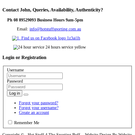
Contact
John, Queries, Availability, Authenticity?
Ph 08 89529093 Business Hours 9am-5pm
Email:
info@hotstuffsporting.com.au
Login
or Registration
Username
Password
Log in
Forgot your password?
Forgot your username?
Create an account
Remember Me
Copyright © Hot Stuff 4 The Sporting Buff Website Design By Website