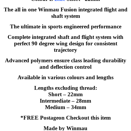
The all in one Winmau Fusion integrated flight and
shaft system
The ultimate in sports engineered performance
Complete integrated shaft and flight system with
perfect 90 degree wing design for consistent
trajectory
Advanced polymers ensure class leading durability
and deflection control
Available in various colours and lengths
Lengths excluding thread:
Short – 22mm
Intermediate – 28mm
Medium – 34mm
*FREE Postageon Checkout this item
Made by Winmau