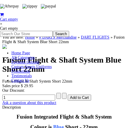
Cart empty
×
Cart empty
You are here:
Home
»
# DARTS Merchandise
»
DART FLIGHTS
»
Fusion
Flight & Shaft System Blue Short 22mm
Home Page
Fusion Flight & Shaft System Blue
All Categories
Payment Options
Short 22mm
Custom Sports Uniforms
Promotions
Testimonials
Contact Us
Fusion Flight & Shaft System Short 22mm
Sales price
$ 29.95
Our Discount:
Ask a question about this product
Description
Fusion Integrated Flight & Shaft System
Colour is
Blue
Short - 22mm