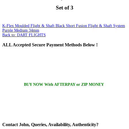
Set of 3
K-Flex Moulded Flight & Shaft Black Short
Fusion Flight & Shaft System
Purple Medium 34mm
Back to: DART FLIGHTS
ALL
Accepted Secure Payment Methods Below !
BUY NOW With AFTERPAY or ZIP MONEY
Contact
John, Queries, Availability, Authenticity?