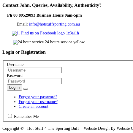
Contact
John, Queries, Availability, Authenticity?
Ph 08 89529093 Business Hours 9am-5pm
Email:
info@hotstuffsporting.com.au
Login
or Registration
Username
Password
Log in
Forgot your password?
Forgot your username?
Create an account
Remember Me
Copyright © Hot Stuff 4 The Sporting Buff Website Design By Website 