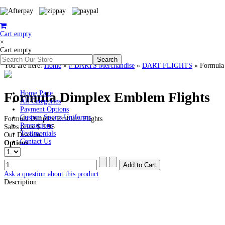
Cart empty
×
Cart empty
You are here:
Home
»
# DARTS Merchandise
»
DART FLIGHTS
»
Formula
Formula Dimplex Emblem Flights
Home Page
All Categories
Payment Options
Custom Sports Uniforms
Formula Dimplex Emblem Flights
Promotions
Sales price
$ 3.95
Testimonials
Our Discount:
Contact Us
Options
Ask a question about this product
Description