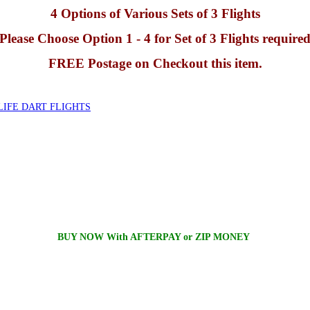
4 Options of Various Sets of 3 Flights
Please Choose Option 1 - 4 for Set of 3 Flights require
FREE Postage on Checkout this item.
IFE DART FLIGHTS
BUY NOW With AFTERPAY or ZIP MONEY