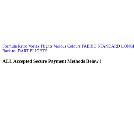
Formula Retro Vortex Flights Various Colours
FABRIC STANDARD LONGL
Back to: DART FLIGHTS
ALL
Accepted Secure Payment Methods Below !