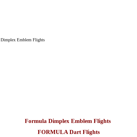
 Dimplex Emblem Flights
Formula Dimplex Emblem Flights
FORMULA Dart Flights