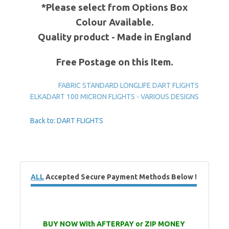
*Please select from Options Box
Colour Available.
Quality product - Made in England
Free Postage on this Item.
FABRIC STANDARD LONGLIFE DART FLIGHTS
ELKADART 100 MICRON FLIGHTS - VARIOUS DESIGNS
Back to: DART FLIGHTS
ALL
Accepted Secure Payment Methods Below !
BUY NOW With AFTERPAY or ZIP MONEY