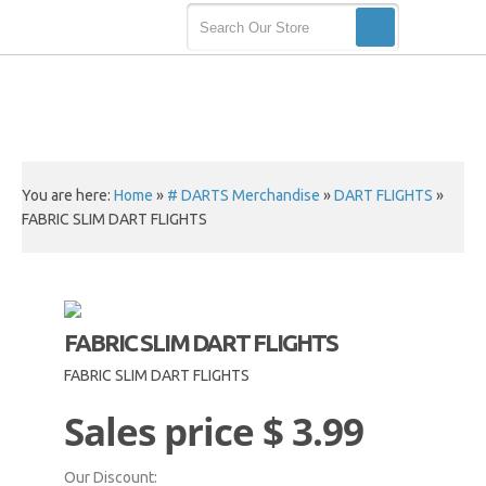
You are here:
Home
»
# DARTS Merchandise
»
DART FLIGHTS
»
FABRIC SLIM DART FLIGHTS
FABRIC SLIM DART FLIGHTS
FABRIC SLIM DART FLIGHTS
Sales price
$ 3.99
Our Discount: