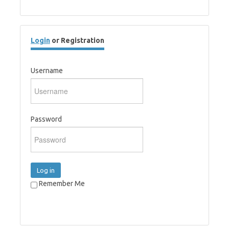
Login
or Registration
Username
Password
Log in
Remember Me