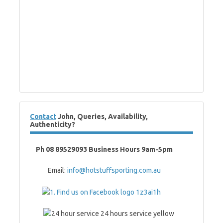
Contact
John, Queries, Availability,
Authenticity?
Ph 08 89529093 Business Hours 9am-5pm
Email:
info@hotstuffsporting.com.au