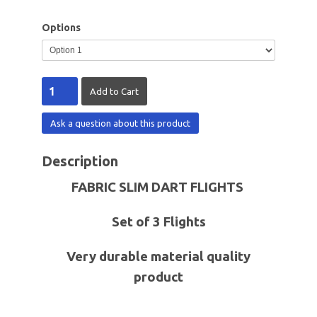
Options
Ask a question about this product
Description
FABRIC SLIM DART FLIGHTS
Set of 3 Flights
Very durable material quality
product