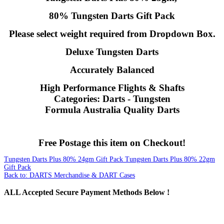
80% Tungsten Darts Gift Pack
Please select weight required from Dropdown Box.
Deluxe Tungsten Darts
Accurately Balanced
High Performance Flights & Shafts
Categories: Darts - Tungsten
Formula Australia Quality Darts
Free Postage this item on Checkout!
Tungsten Darts Plus 80% 24gm Gift Pack
Tungsten Darts Plus 80% 22gm
Gift Pack
Back to: DARTS Merchandise & DART Cases
ALL
Accepted Secure Payment Methods Below !