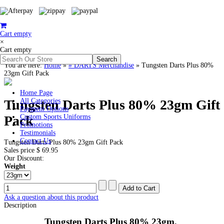
Cart empty
×
Cart empty
You are here:
Home
»
# DARTS Merchandise
»
Tungsten Darts Plus 80%
23gm Gift Pack
Home Page
Tungsten Darts Plus 80% 23gm Gift
All Categories
Payment Options
Pack
Custom Sports Uniforms
Promotions
Testimonials
Contact Us
Tungsten Darts Plus 80% 23gm Gift Pack
Sales price
$ 69.95
Our Discount:
Weight
Ask a question about this product
Description
Tungsten Darts Plus 80% 23gm,