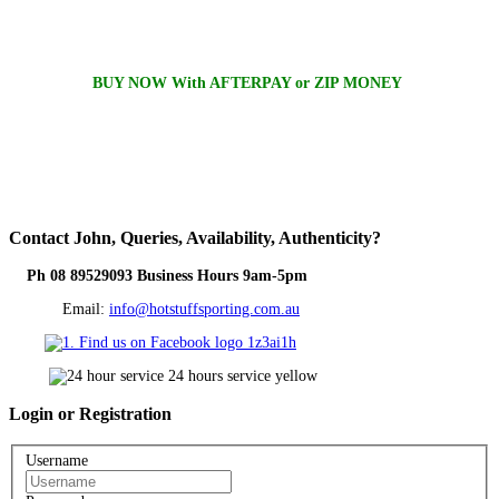
BUY NOW With AFTERPAY or ZIP MONEY
Contact
John, Queries, Availability, Authenticity?
Ph 08 89529093 Business Hours 9am-5pm
Email:
info@hotstuffsporting.com.au
Login
or Registration
Username