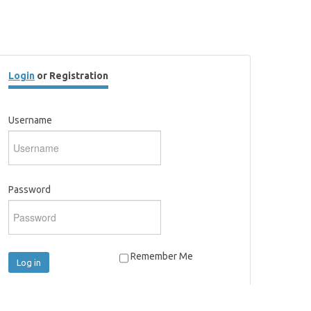
Login
or Registration
Username
Password
Remember Me
Log in