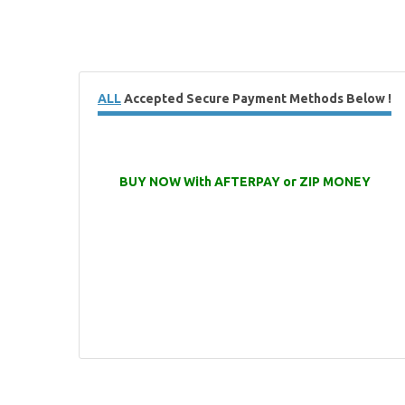
ALL
Accepted Secure Payment Methods Below !
BUY NOW With AFTERPAY or ZIP MONEY