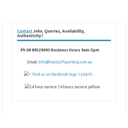
Contact
John, Queries, Availability,
Authenticity?
Ph 08 89529093 Business Hours 9am-5pm
Email:
info@hotstuffsporting.com.au