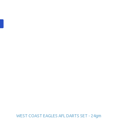
t
WEST COAST EAGLES AFL DARTS SET - 24gm