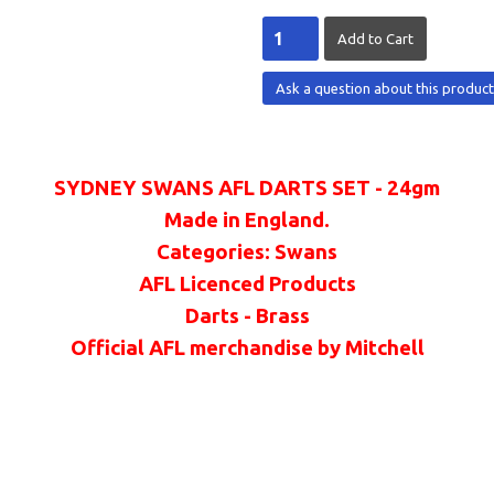
Ask a question about this produc
SYDNEY SWANS AFL DARTS SET - 24gm
Made in England.
Categories: Swans
AFL Licenced Products
Darts - Brass
Official AFL merchandise by Mitchell