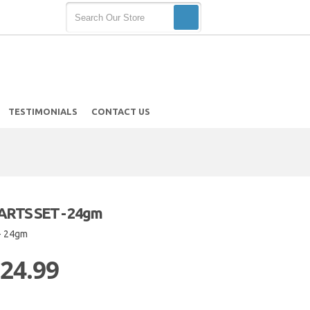
TESTIMONIALS
CONTACT US
RTS SET - 24gm
- 24gm
 24.99