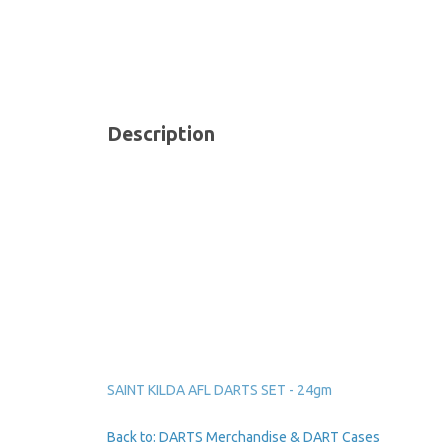
Description
SAINT KILDA AFL DARTS SET - 24gm
Back to: DARTS Merchandise & DART Cases