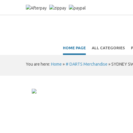
HOME PAGE
ALL CATEGORIES
You are here:
Home
»
# DARTS Merchandise
»
SYDNEY SW