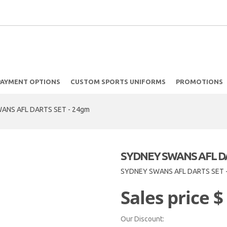
PAYMENT OPTIONS
CUSTOM SPORTS UNIFORMS
PROMOTIONS
ANS AFL DARTS SET - 24gm
SYDNEY SWANS AFL DA
SYDNEY SWANS AFL DARTS SET 
Sales price
$
Our Discount: