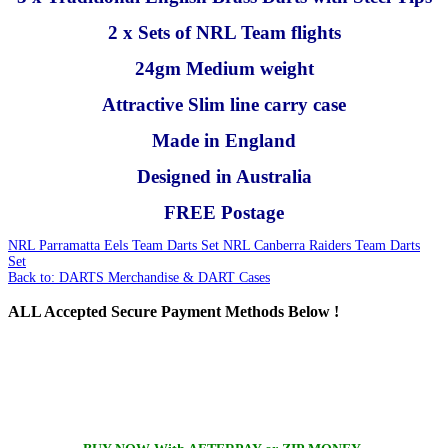
2 x Sets of NRL Team flights
24gm Medium weight
Attractive Slim line carry case
Made in England
Designed in Australia
FREE Postage
NRL Parramatta Eels Team Darts Set
NRL Canberra Raiders Team Darts
Set
Back to: DARTS Merchandise & DART Cases
ALL
Accepted Secure Payment Methods Below !