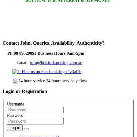
BUY NOW With AFTERPAY or ZIP MONEY
Contact
John, Queries, Availability, Authenticity?
Ph 08 89529093 Business Hours 9am-5pm
Email:
info@hotstuffsporting.com.au
Login
or Registration
Username
Password
Log in