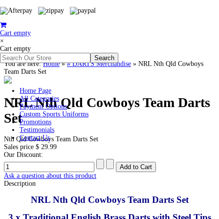
Cart empty
×
Cart empty
You are here:
Home
»
# DARTS Merchandise
»
NRL Nth Qld Cowboys
Team Darts Set
Home Page
NRL Nth Qld Cowboys Team Darts
All Categories
Payment Options
Set
Custom Sports Uniforms
Promotions
Testimonials
Contact Us
Nth Qld Cowboys Team Darts Set
Sales price
$ 29.99
Our Discount:
Ask a question about this product
Description
NRL Nth Qld Cowboys Team Darts Set
3 x Traditional English Brass Darts with Steel Tips