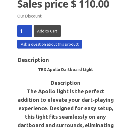
Sales price
$ 110.00
Our Discount:
Ask a question about this product
Description
TEX Apollo Dartboard Light
Description
The Apollo light is the perfect
addition to elevate your dart-playing
experience. Designed for easy setup,
this light fits seamlessly on any
dartboard and surrounds, eliminating