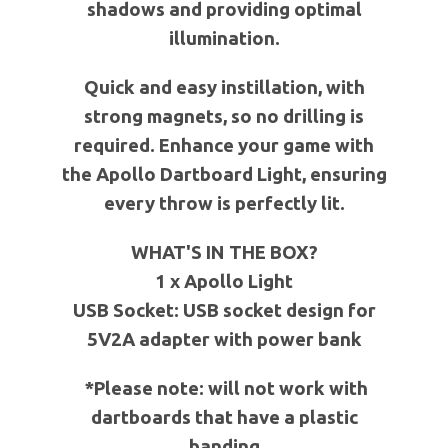
shadows and providing optimal
illumination.
Quick and easy instillation, with
strong magnets, so no drilling is
required. Enhance your game with
the Apollo Dartboard Light, ensuring
every throw is perfectly lit.
WHAT'S IN THE BOX?
1 x Apollo Light
USB Socket: USB socket design for
5V2A adapter with power bank
*Please note: will not work with
dartboards that have a plastic
banding