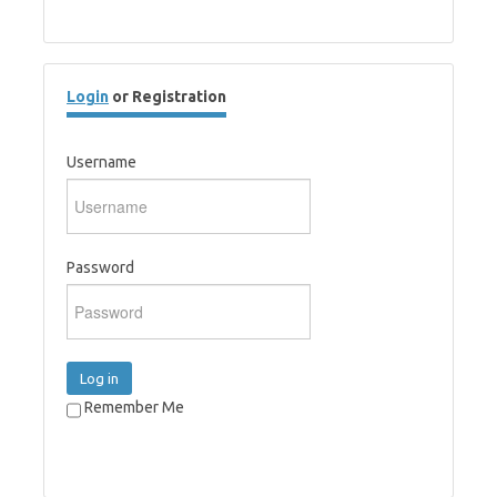
Login
or Registration
Username
Password
Log in
Remember Me