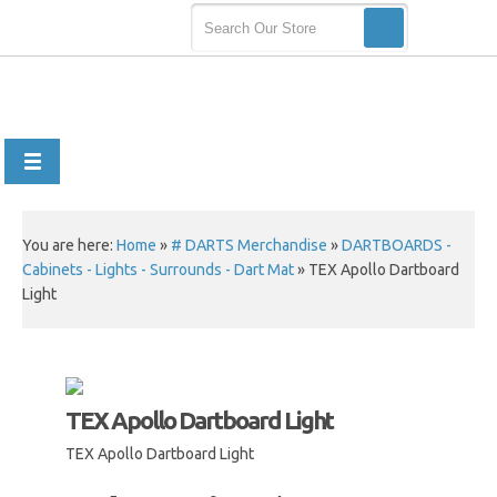
You are here:
Home
»
# DARTS Merchandise
»
DARTBOARDS -
Cabinets - Lights - Surrounds - Dart Mat
»
TEX Apollo Dartboard
Light
TEX Apollo Dartboard Light
TEX Apollo Dartboard Light