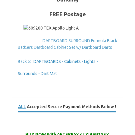
FREE Postage
DARTBOARD SURROUND Formula Black
Battlers Dartboard Cabinet Set w/ Dartboard Darts
Back to: DARTBOARDS - Cabinets - Lights -
Surrounds - Dart Mat
ALL
Accepted Secure Payment Methods Below !
BUY NOW With AFTERPAY or ZIP MONEY