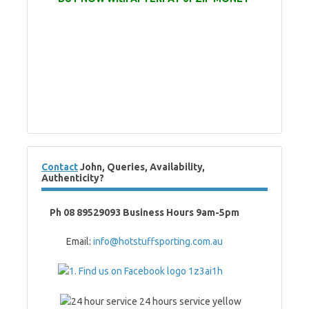
Contact
John, Queries, Availability,
Authenticity?
Ph 08 89529093 Business Hours 9am-5pm
Email:
info@hotstuffsporting.com.au