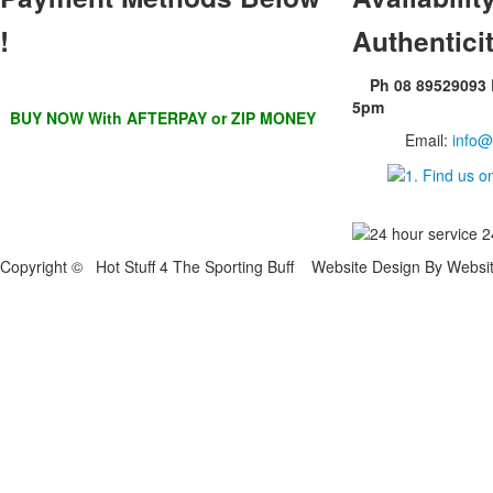
!
Authentici
Ph 08 89529093
5pm
BUY NOW With AFTERPAY or ZIP MONEY
Email:
info@
Copyright © Hot Stuff 4 The Sporting Buff Website Design By Websi