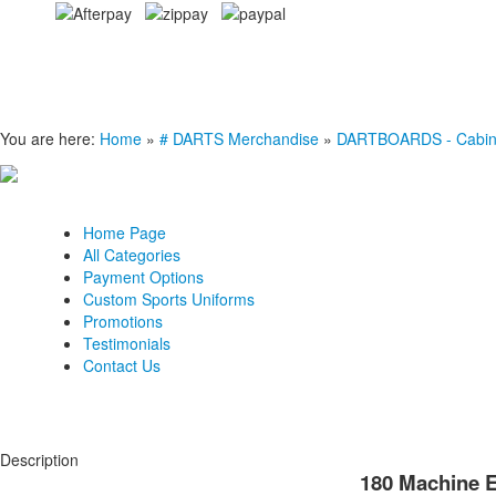
You are here:
Home
»
# DARTS Merchandise
»
DARTBOARDS - Cabinets
Home Page
All Categories
Payment Options
Custom Sports Uniforms
Promotions
Testimonials
Contact Us
Description
180 Machine E