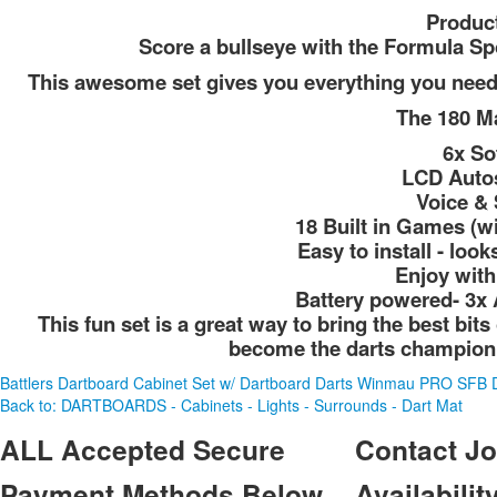
Product
Score a bullseye with the Formula Sp
This awesome set gives you everything you need t
The 180 Ma
6x So
LCD Autos
Voice & 
18 Built in Games (wi
Easy to install - loo
Enjoy with
Battery powered- 3x 
This fun set is a great way to bring the best bi
become the darts champion 
Battlers Dartboard Cabinet Set w/ Dartboard Darts
Winmau PRO SFB D
Back to: DARTBOARDS - Cabinets - Lights - Surrounds - Dart Mat
ALL
Accepted Secure
Contact
Jo
Payment Methods Below
Availability