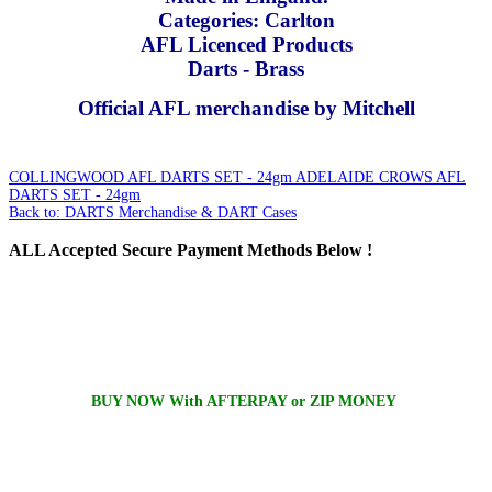
Categories: Carlton
AFL Licenced Products
Darts - Brass
Official AFL merchandise by Mitchell
COLLINGWOOD AFL DARTS SET - 24gm
ADELAIDE CROWS AFL
DARTS SET - 24gm
Back to: DARTS Merchandise & DART Cases
ALL
Accepted Secure Payment Methods Below !
BUY NOW With AFTERPAY or ZIP MONEY