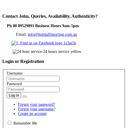
Contact
John, Queries, Availability, Authenticity?
Ph 08 89529093 Business Hours 9am-5pm
Email:
info@hotstuffsporting.com.au
Login
or Registration
Username
Password
Log in
Forgot your password?
Forgot your username?
Create an account
Remember Me