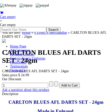
Cart empty
×
Cart empty
You are here:
Home
»
# DARTS Merchandise
»
CARLTON BLUES AFL
DARTS SET - 24gm
Home Page
CARLTON BLUES AFL DARTS
All Categories
Payment Options
SET - 24gm
Custom Sports Uniforms
Promotions
Testimonials
Contact Us
CARLTON BLUES AFL DARTS SET - 24gm
Sales price
$ 24.99
Our Discount:
Ask a question about this product
Description
CARLTON BLUES AFL DARTS SET - 24gm
Made in Enlgand.