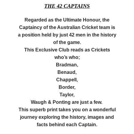
THE 42 CAPTAINS
Regarded as the Ultimate
Honour
, the
Captaincy of the Australian Cricket team is
a position held by just 42 men in the history
of the game.
This Exclusive Club reads as Crickets
who’s who;
Bradman
,
Benaud
,
Chappell,
Border,
Taylor,
Waugh &
Ponting
are just a few.
This superb print takes you on a wonderful
journey exploring the history, images and
facts behind each Captain.