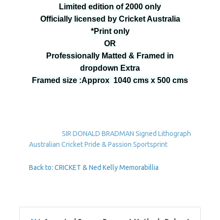
Limited edition of 2000 only
Officially licensed by Cricket Australia
*Print only
OR
Professionally Matted & Framed in
dropdown Extra
Framed size :
Approx
1040
cms
x 500
cms
SIR DONALD BRADMAN Signed Lithograph
Australian Cricket Pride & Passion Sportsprint
Back to: CRICKET & Ned Kelly Memorabillia