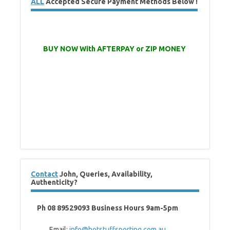
ALL
Accepted Secure Payment Methods Below !
BUY NOW With AFTERPAY or ZIP MONEY
Contact
John, Queries, Availability,
Authenticity?
Ph 08 89529093 Business Hours 9am-5pm
Email:
info@hotstuffsporting.com.au