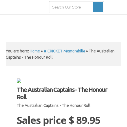
You are here:
Home
»
# CRICKET Memorabilia
»
The Australian
Captains - The Honour Roll
The Australian Captains - The Honour
Roll
The Australian Captains - The Honour Roll
Sales price
$ 89.95