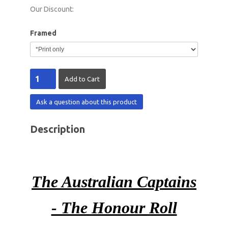
Our Discount:
Framed
Ask a question about this product
Description
The Australian Captains
- The Honour Roll