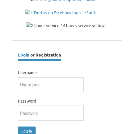
Login
or Registration
Username
Password
Log in