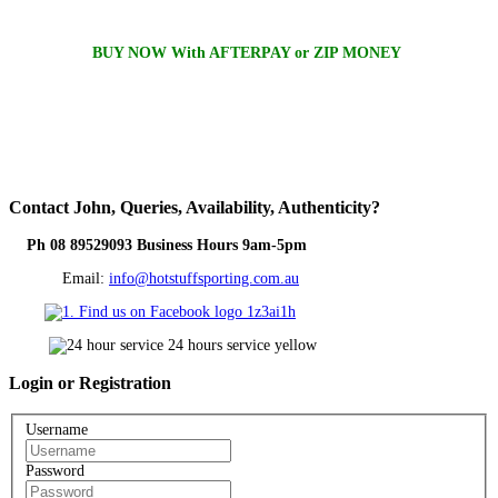
BUY NOW With AFTERPAY or ZIP MONEY
Contact
John, Queries, Availability, Authenticity?
Ph 08 89529093 Business Hours 9am-5pm
Email:
info@hotstuffsporting.com.au
Login
or Registration
Username
Password