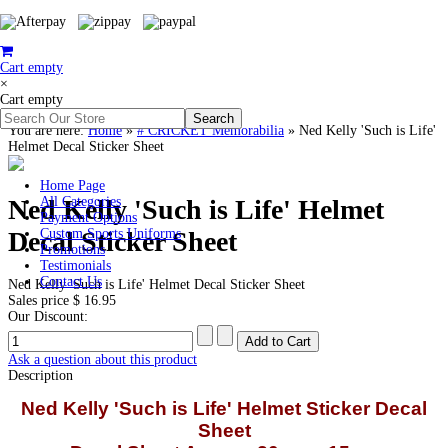
Cart empty
×
Cart empty
You are here:
Home
»
# CRICKET Memorabilia
»
Ned Kelly 'Such is Life'
Helmet Decal Sticker Sheet
Home Page
Ned Kelly 'Such is Life' Helmet
All Categories
Payment Options
Decal Sticker Sheet
Custom Sports Uniforms
Promotions
Testimonials
Contact Us
Ned Kelly 'Such is Life' Helmet Decal Sticker Sheet
Sales price
$ 16.95
Our Discount:
Ask a question about this product
Description
Ned Kelly 'Such is Life' Helmet Sticker Decal
Sheet