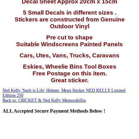
Decal Sheet Approx 20cm x 15cm
5 Small Decals in different sizes .
Stickers are constructed from Genuine
Outdoor Vinyl
Pre cut to shape
Suitable Windscreens Painted Panels
Cars, Utes, Vans, Trucks, Caravans
Eskies, Wheelie Bins Tool Boxes
Free Postage on this item.
Great sticker.
Ned Kelly 'Such is Life' Helmet Mega Sticker
NED KELLY Limited
Edition 250
Back to: CRICKET & Ned Kelly Memorabillia
ALL
Accepted Secure Payment Methods Below !