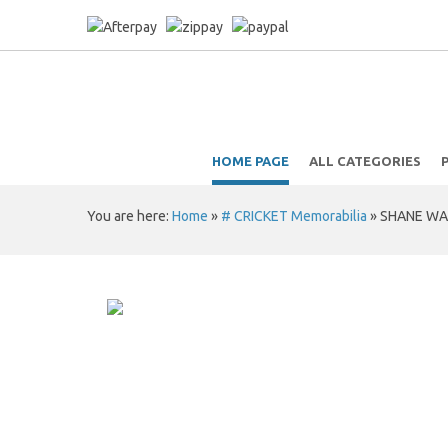
HOME PAGE
ALL CATEGORIES
You are here:
Home
»
# CRICKET Memorabilia
»
SHANE WAR