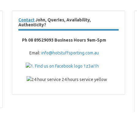
Contact
John, Queries, Availability,
Authenticity?
Ph 08 89529093 Business Hours 9am-5pm
Email:
info@hotstuffsporting.com.au