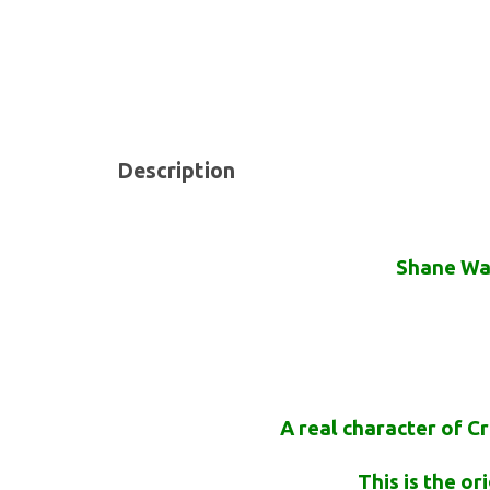
Description
Shane War
A real character of Cr
This is the o