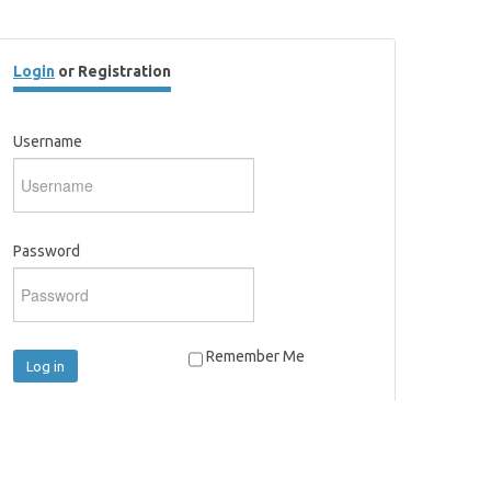
Login
or Registration
Username
Password
Remember Me
Log in