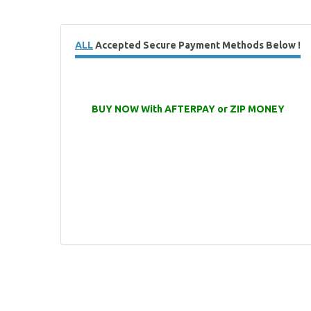
ALL
Accepted Secure Payment Methods Below !
BUY NOW With AFTERPAY or ZIP MONEY