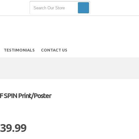
TESTIMONIALS
CONTACT US
SPIN Print/Poster
 39.99