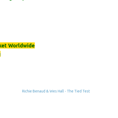
icket Worldwide
g
Richie Benaud & Wes Hall - The Tied Test