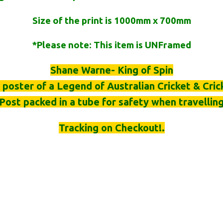
Size of the print is 1000mm x 700mm
*Please note: This item is UNFramed
Shane
Warne
- King of Spin
t poster of a Legend of Australian Cricket & Cr
Post packed in a tube for safety when
travellin
Tracking on Checkout!
.