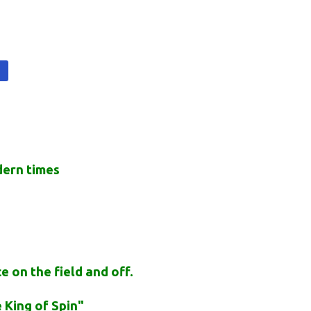
t
dern times
e on the field and off.
 King of Spin"