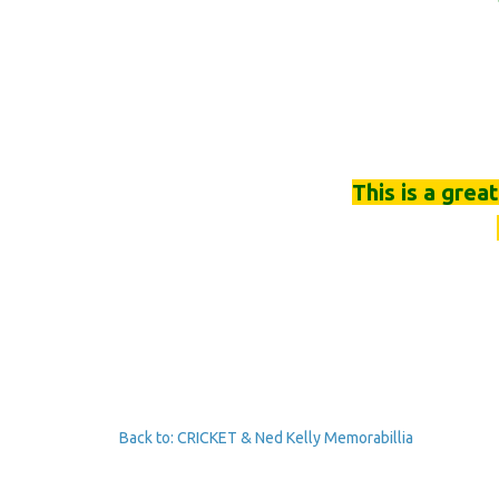
This is a grea
Back to: CRICKET & Ned Kelly Memorabillia