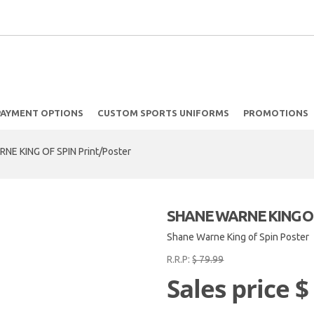
PAYMENT OPTIONS
CUSTOM SPORTS UNIFORMS
PROMOTIONS
NE KING OF SPIN Print/Poster
SHANE WARNE KING OF 
Shane Warne King of Spin Poster
R.R.P:
$ 79.99
Sales price
$