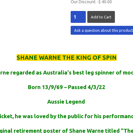
Our Discount:
-$ 40.00
Ask a question about this produc
SHANE
WARNE
THE KING OF SPIN
ne regarded as Australia's best leg spinner of mo
Born 13/9/69 – Passed 4/3/22
Aussie Legend
icket, he was loved by the public for his performanc
riginal retirement poster of Shane Warne titled
"The