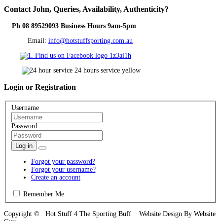
Contact
John, Queries, Availability, Authenticity?
Ph 08 89529093 Business Hours 9am-5pm
Email:
info@hotstuffsporting.com.au
Login
or Registration
Username
Password
Log in
Forgot your password?
Forgot your username?
Create an account
Remember Me
Copyright © Hot Stuff 4 The Sporting Buff Website Design By Website