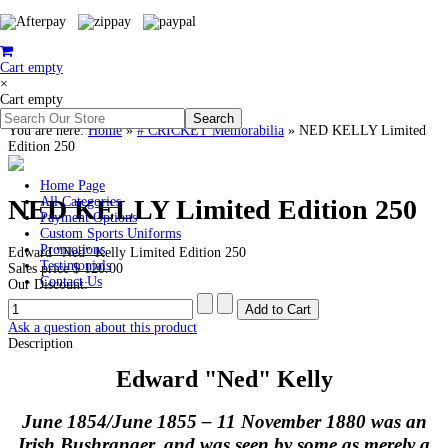
Cart empty
×
Cart empty
You are here:
Home
»
# CRICKET Memorabilia
»
NED KELLY Limited
Edition 250
Home Page
NED KELLY Limited Edition 250
All Categories
Payment Options
Custom Sports Uniforms
Promotions
Edward "Ned" Kelly Limited Edition 250
Testimonials
Sales price
$ 120.00
Contact Us
Our Discount:
Ask a question about this product
Description
Edward "Ned" Kelly
June 1854/June 1855 – 11 November 1880 was an
Irish Bushranger, and was seen by some as merely a