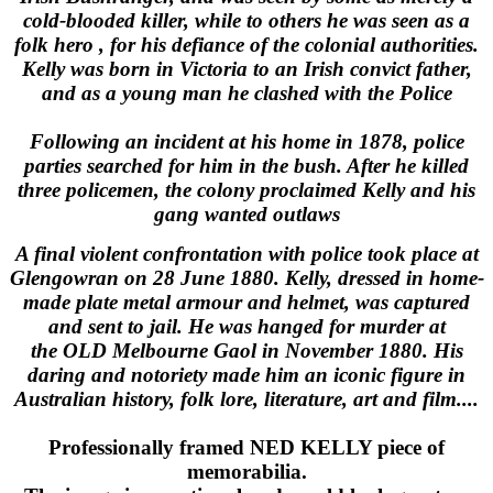
cold-blooded killer, while to others he was seen as a
folk hero , for his defiance of the colonial authorities.
Kelly was born in Victoria to an Irish convict father,
and as a young man he clashed with the Police
Following an incident at his home in 1878, police
parties searched for him in the bush. After he killed
three policemen, the colony proclaimed Kelly and his
gang wanted outlaws
A final violent confrontation with police took place at
Glengowran on 28 June 1880. Kelly, dressed in home-
made plate metal armour and helmet, was captured
and sent to jail. He was hanged for murder at
the OLD Melbourne Gaol in November 1880. His
daring and notoriety made him an iconic figure in
Australian history, folk lore, literature, art and film....
Professionally framed NED KELLY piece of
memorabilia.