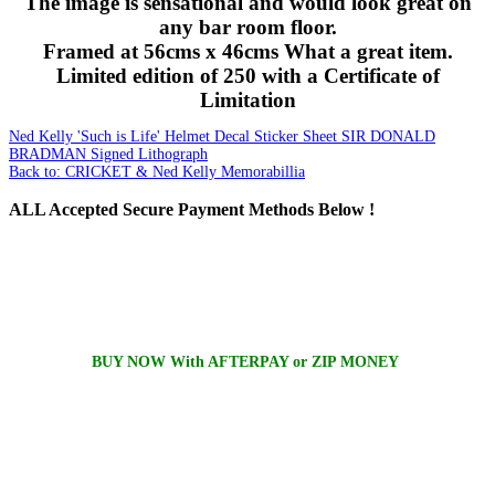
The image is sensational and would look great on
any bar room floor.
Framed at 56cms x 46cms What a great item.
Limited edition of 250 with a Certificate of
Limitation
Ned Kelly 'Such is Life' Helmet Decal Sticker Sheet
SIR DONALD
BRADMAN Signed Lithograph
Back to: CRICKET & Ned Kelly Memorabillia
ALL
Accepted Secure Payment Methods Below !
BUY NOW With AFTERPAY or ZIP MONEY