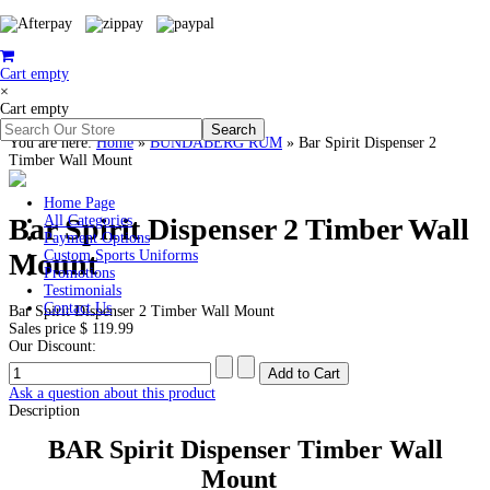
Cart empty
×
Cart empty
You are here:
Home
»
BUNDABERG RUM
»
Bar Spirit Dispenser 2
Timber Wall Mount
Home Page
Bar Spirit Dispenser 2 Timber Wall
All Categories
Payment Options
Mount
Custom Sports Uniforms
Promotions
Testimonials
Contact Us
Bar Spirit Dispenser 2 Timber Wall Mount
Sales price
$ 119.99
Our Discount:
Ask a question about this product
Description
BAR Spirit Dispenser Timber Wall
Mount