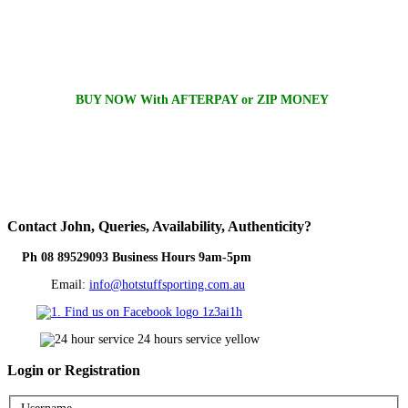
BUY NOW With AFTERPAY or ZIP MONEY
Contact
John, Queries, Availability, Authenticity?
Ph 08 89529093 Business Hours 9am-5pm
Email:
info@hotstuffsporting.com.au
Login
or Registration