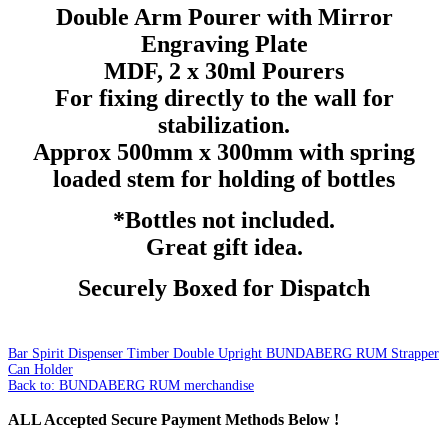
Double Arm Pourer with Mirror
Engraving Plate
MDF, 2 x 30ml Pourers
For fixing directly to the wall for
stabilization.
Approx 500mm x 300mm with spring
loaded stem for holding of bottles
*Bottles not included.
Great gift idea.
Securely Boxed for Dispatch
Bar Spirit Dispenser Timber Double Upright
BUNDABERG RUM Strapper
Can Holder
Back to: BUNDABERG RUM merchandise
ALL
Accepted Secure Payment Methods Below !