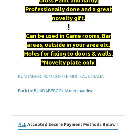
Gloss Paint and hardy.
Professionally done and a great
novelty gift.
.
Can be used in Game rooms, Bar
areas, outside in your area etc.
Holes for fixing to doors & walls.
*Novelty plate only.
BUNDABERG RUM COFFEE MUG - AUSTRALIA
Back to: BUNDABERG RUM merchandise
ALL
Accepted Secure Payment Methods Below !