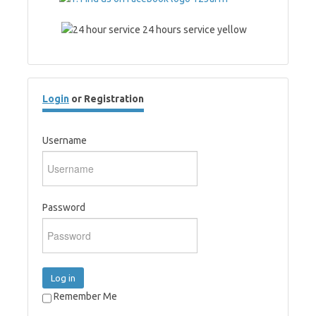
Login
or Registration
Username
Password
Log in
Remember Me