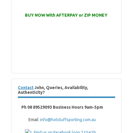
BUY NOW With AFTERPAY or ZIP MONEY
Contact
John, Queries, Availability,
Authenticity?
Ph 08 89529093 Business Hours 9am-5pm
Email:
info@hotstuffsporting.com.au