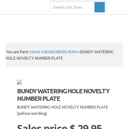
You are here:
Home
»
BUNDABERG RUM
»
BUNDY WATERING
HOLE NOVELTY NUMBER PLATE
BUNDY WATERING HOLE NOVELTY
NUMBER PLATE
BUNDY WATERING HOLE NOVELTY NUMBER PLATE
(yellow wording)
Sales price
$ 29.95