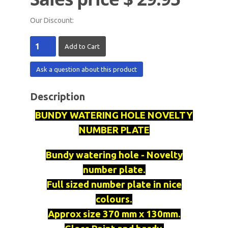
Our Discount:
Ask a question about this product
Description
BUNDY WATERING HOLE NOVELTY
NUMBER PLATE
Bundy watering hole - Novelty
number plate.
Full sized number plate in nice
colours.
Approx size 370 mm x 130mm.