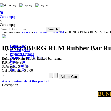
Cart empty
×
Cart empty
You are here:
Home
»
BUNDABERG RUM
»
BUNDABERG RUM Rubber Ba
BUNDABERG RUM Rubber Bar Ru
Home Page
All Categories
Payment Options
Custom Sports Uniforms
Bundaberg Rum Rubber Backed bar runner
Promotions
R.R.P:
$ 49.95
Testimonials
Sales price
$ 44.95
Contact Us
Our Discount:
-$ 5.00
Ask a question about this product
Description
BUN