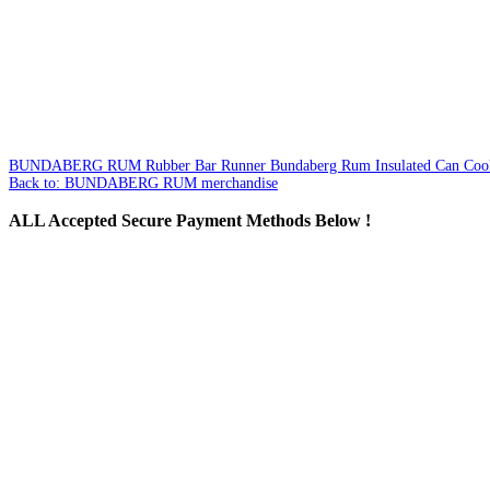
BUNDABERG RUM Rubber Bar Runner
Bundaberg Rum Insulated Can Coo
Back to: BUNDABERG RUM merchandise
ALL
Accepted Secure Payment Methods Below !