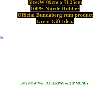
Size:W
89cm
x H
25cm
100%
Nitrile
Rubber
Official
Bundaberg
rum product
Great Gift Idea.
ler
BUY NOW With AFTERPAY or ZIP MONEY