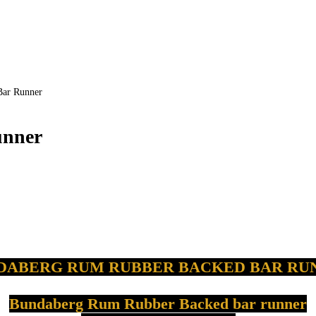
r Runner
nner
DABERG
RUM RUBBER BACKED BAR RU
Bundaberg
Rum Rubber Backed bar runner