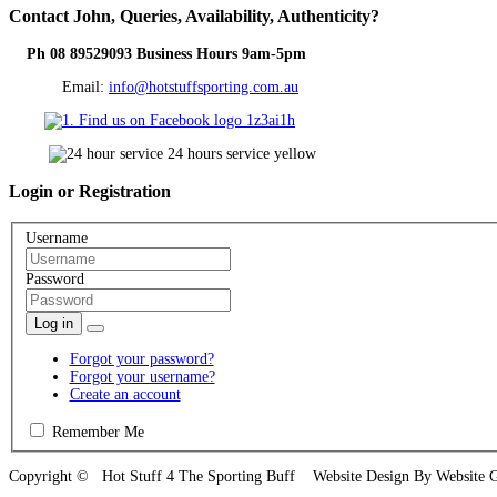
Contact
John, Queries, Availability, Authenticity?
Ph 08 89529093 Business Hours 9am-5pm
Email:
info@hotstuffsporting.com.au
Login
or Registration
Username
Password
Log in
Forgot your password?
Forgot your username?
Create an account
Remember Me
Copyright © Hot Stuff 4 The Sporting Buff Website Design By Website 