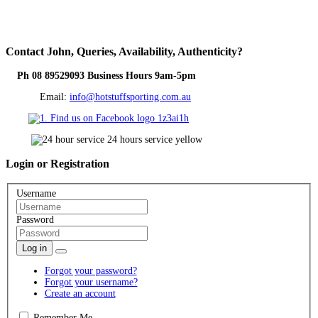
Contact
John, Queries, Availability, Authenticity?
Ph 08 89529093 Business Hours 9am-5pm
Email:
info@hotstuffsporting.com.au
Login
or Registration
Username
Password
Log in
Forgot your password?
Forgot your username?
Create an account
Remember Me