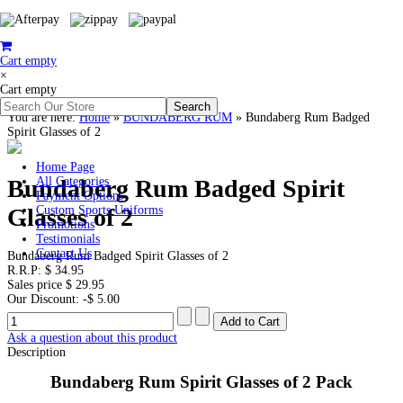
Cart empty
×
Cart empty
You are here:
Home
»
BUNDABERG RUM
»
Bundaberg Rum Badged
Spirit Glasses of 2
Home Page
Bundaberg Rum Badged Spirit
All Categories
Payment Options
Glasses of 2
Custom Sports Uniforms
Promotions
Testimonials
Contact Us
Bundaberg Rum Badged Spirit Glasses of 2
R.R.P:
$ 34.95
Sales price
$ 29.95
Our Discount:
-$ 5.00
Ask a question about this product
Description
Bundaberg Rum Spirit Glasses of 2 Pack