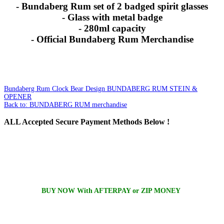
- Bundaberg Rum set of 2 badged spirit glasses
- Glass with metal badge
- 280ml capacity
- Official Bundaberg Rum Merchandise
Bundaberg Rum Clock Bear Design
BUNDABERG RUM STEIN &
OPENER
Back to: BUNDABERG RUM merchandise
ALL
Accepted Secure Payment Methods Below !
BUY NOW With AFTERPAY or ZIP MONEY