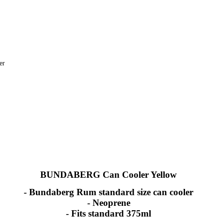
er
BUNDABERG Can Cooler Yellow
- Bundaberg Rum standard size can cooler
- Neoprene
- Fits standard 375ml