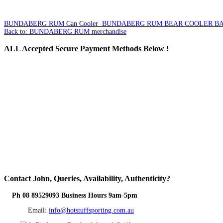
BUNDABERG RUM Can Cooler
BUNDABERG RUM BEAR COOLER B
Back to: BUNDABERG RUM merchandise
ALL
Accepted Secure Payment Methods Below !
Contact
John, Queries, Availability, Authenticity?
Ph 08 89529093 Business Hours 9am-5pm
Email:
info@hotstuffsporting.com.au