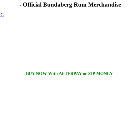
- Official Bundaberg Rum Merchandise
AG
BUY NOW With AFTERPAY or ZIP MONEY