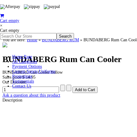
Cart empty
×
Cart empty
You are here:
Home
»
BUNDABERG RUM
»
BUNDABERG Rum Can Cool
BUNDABERG Rum Can Cooler
Home Page
All Categories
Payment Options
Custom Sports Uniforms
BUNDABERG Can Cooler Yellow
Promotions
Sales price
$ 14.95
Testimonials
Our Discount:
Contact Us
Ask a question about this product
Description