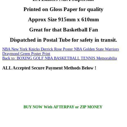
Printed on Gloss Paper for quality
Approx Size 915mm x 610mm
Great for that Basketball Fan
Dispatched in Postal Tube for safety in transit.
NBA New York Knicks Derrick Rose Poster
NBA Golden State Warriors
Draymond Green Poster Print
Back to: BOXING GOLF NBA BASKETBALL TENNIS Memorabilia
ALL
Accepted Secure Payment Methods Below !
BUY NOW With AFTERPAY or ZIP MONEY