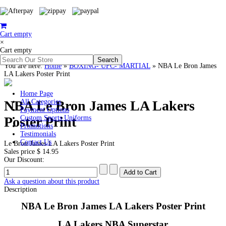
Cart empty
×
Cart empty
You are here:
Home
»
BOXING- UFC- MARTIAL
»
NBA Le Bron James
LA Lakers Poster Print
Home Page
NBA Le Bron James LA Lakers
All Categories
Payment Options
Poster Print
Custom Sports Uniforms
Promotions
Testimonials
Contact Us
Le Bron James LA Lakers Poster Print
Sales price
$ 14.95
Our Discount:
Ask a question about this product
Description
NBA Le Bron James LA Lakers Poster Print
LA Lakers NBA Superstar