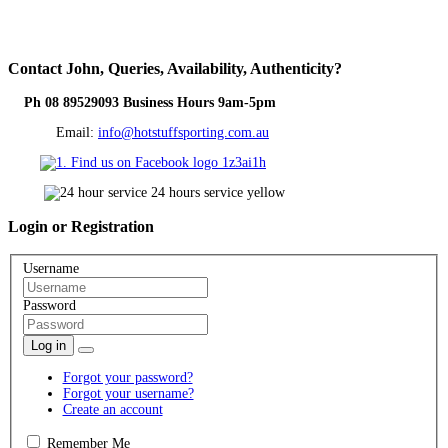
Contact
John, Queries, Availability, Authenticity?
Ph 08 89529093 Business Hours 9am-5pm
Email:
info@hotstuffsporting.com.au
Login
or Registration
Username
Password
Log in
Forgot your password?
Forgot your username?
Create an account
Remember Me