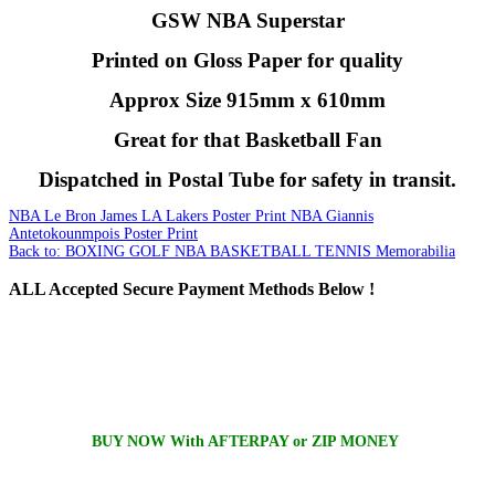
GSW NBA Superstar
Printed on Gloss Paper for quality
Approx Size 915mm x 610mm
Great for that Basketball Fan
Dispatched in Postal Tube for safety in transit.
NBA Le Bron James LA Lakers Poster Print
NBA Giannis
Antetokounmpois Poster Print
Back to: BOXING GOLF NBA BASKETBALL TENNIS Memorabilia
ALL
Accepted Secure Payment Methods Below !
BUY NOW With AFTERPAY or ZIP MONEY