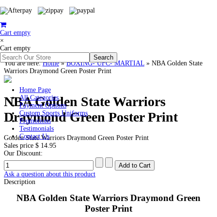
Cart empty
×
Cart empty
You are here:
Home
»
BOXING- UFC- MARTIAL
»
NBA Golden State
Warriors Draymond Green Poster Print
Home Page
NBA Golden State Warriors
All Categories
Payment Options
Draymond Green Poster Print
Custom Sports Uniforms
Promotions
Testimonials
Contact Us
Golden State Warriors Draymond Green Poster Print
Sales price
$ 14.95
Our Discount:
Ask a question about this product
Description
NBA Golden State Warriors Draymond Green
Poster Print