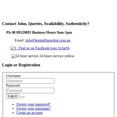
Contact
John, Queries, Availability, Authenticity?
Ph 08 89529093 Business Hours 9am-5pm
Email:
info@hotstuffsporting.com.au
Login
or Registration
Username
Password
Log in
Forgot your password?
Forgot your username?
Create an account