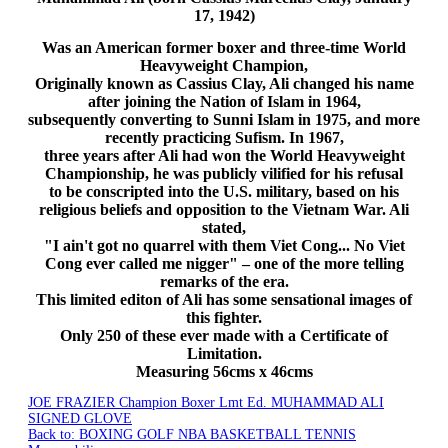
17, 1942)
Was an American former boxer and three-time World
Heavyweight Champion,
Originally known as Cassius Clay, Ali changed his name
after joining the Nation of Islam in 1964,
subsequently converting to Sunni Islam in 1975, and more
recently practicing
Sufism
. In 1967,
three years after Ali had won the World Heavyweight
Championship, he was publicly vilified for his refusal
to be conscripted into the
U.S
. military, based on his
religious beliefs and opposition to the Vietnam War. Ali
stated,
"I ain't got no quarrel with them Viet Cong... No Viet
Cong ever called me nigger" – one of the more telling
remarks of the era.
This limited
editon
of Ali has some sensational images of
this fighter.
Only 250 of these ever made with a Certificate of
Limitation.
Measuring
56cms
x
46cms
JOE FRAZIER Champion Boxer Lmt Ed.
MUHAMMAD ALI
SIGNED GLOVE
Back to: BOXING GOLF NBA BASKETBALL TENNIS