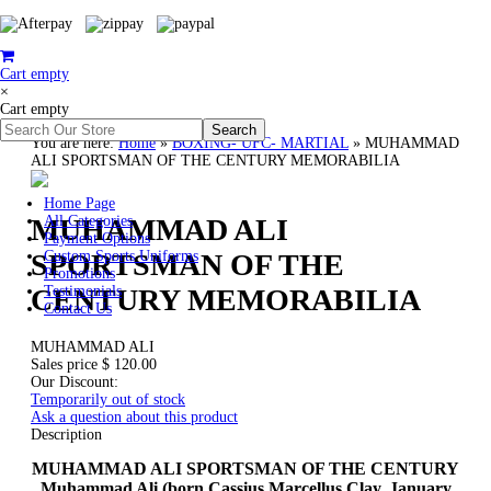
Cart empty
×
Cart empty
You are here:
Home
»
BOXING- UFC- MARTIAL
»
MUHAMMAD
ALI SPORTSMAN OF THE CENTURY MEMORABILIA
Home Page
MUHAMMAD ALI
All Categories
Payment Options
SPORTSMAN OF THE
Custom Sports Uniforms
Promotions
CENTURY MEMORABILIA
Testimonials
Contact Us
MUHAMMAD ALI
Sales price
$ 120.00
Our Discount:
Temporarily out of stock
Ask a question about this product
Description
MUHAMMAD ALI SPORTSMAN OF THE CENTURY
Muhammad Ali (born Cassius Marcellus Clay,
January