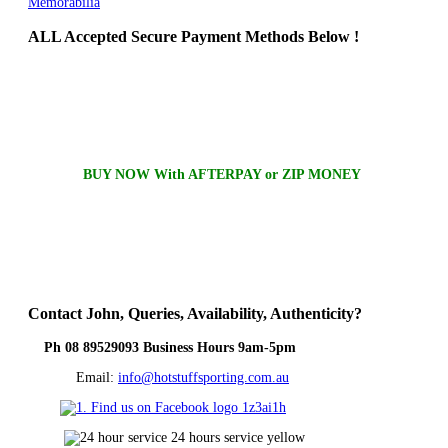
Memorabilia
ALL
Accepted Secure Payment Methods Below !
BUY NOW With AFTERPAY or ZIP MONEY
Contact
John, Queries, Availability, Authenticity?
Ph 08 89529093 Business Hours 9am-5pm
Email:
info@hotstuffsporting.com.au