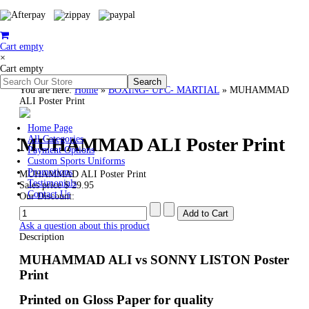
Cart empty
×
Cart empty
You are here:
Home
»
BOXING- UFC- MARTIAL
»
MUHAMMAD
ALI Poster Print
Home Page
MUHAMMAD ALI Poster Print
All Categories
Payment Options
Custom Sports Uniforms
Promotions
MUHAMMAD ALI Poster Print
Testimonials
Sales price
$ 29.95
Contact Us
Our Discount:
Ask a question about this product
Description
MUHAMMAD ALI vs SONNY LISTON Poster
Print
Printed on Gloss Paper for quality