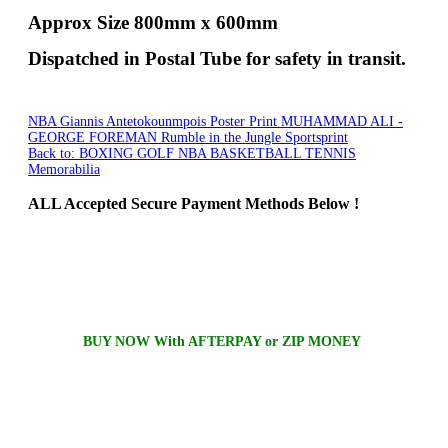
Approx Size 800mm x 600mm
Dispatched in Postal Tube for safety in transit.
NBA Giannis Antetokounmpois Poster Print
MUHAMMAD ALI -
GEORGE FOREMAN Rumble in the Jungle Sportsprint
Back to: BOXING GOLF NBA BASKETBALL TENNIS
Memorabilia
ALL
Accepted Secure Payment Methods Below !
BUY NOW With AFTERPAY or ZIP MONEY