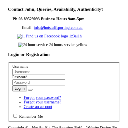
Contact
John, Queries, Availability, Authenticity?
Ph 08 89529093 Business Hours 9am-5pm
Email:
info@hotstuffsporting.com.au
Login
or Registration
Username
Password
Log in
Forgot your password?
Forgot your username?
Create an account
Remember Me
Copyright © Hot Stuff 4 The Sporting Buff Website Design By