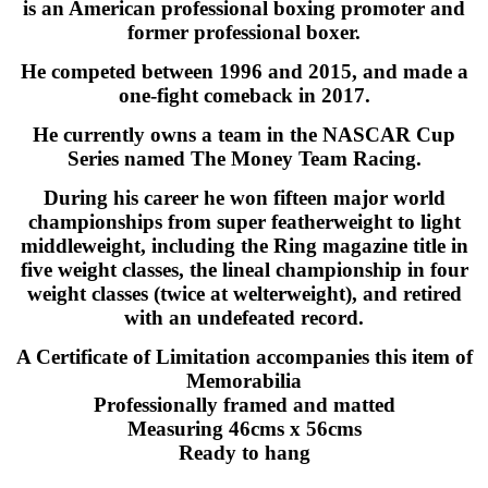
is an American professional boxing promoter and
former professional boxer.
He competed between 1996 and 2015, and made a
one-fight comeback in 2017.
He currently owns a team in the NASCAR Cup
Series named The Money Team Racing.
During his career he won fifteen major world
championships from super featherweight to light
middleweight, including the Ring magazine title in
five weight classes, the lineal championship in four
weight classes (twice at welterweight), and retired
with an undefeated record.
A Certificate of Limitation accompanies this item of
Memorabilia
Professionally framed and matted
Measuring 46cms x 56cms
Ready to hang