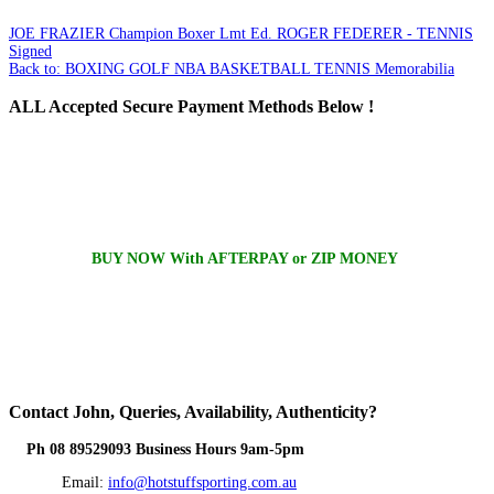
JOE FRAZIER Champion Boxer Lmt Ed.
ROGER FEDERER - TENNIS
Signed
Back to: BOXING GOLF NBA BASKETBALL TENNIS Memorabilia
ALL
Accepted Secure Payment Methods Below !
BUY NOW With AFTERPAY or ZIP MONEY
Contact
John, Queries, Availability, Authenticity?
Ph 08 89529093 Business Hours 9am-5pm
Email:
info@hotstuffsporting.com.au