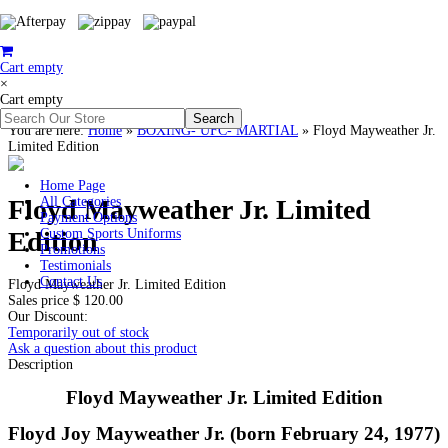
Cart empty
×
Cart empty
You are here:
Home
»
BOXING- UFC- MARTIAL
»
Floyd Mayweather Jr.
Limited Edition
Home Page
Floyd Mayweather Jr. Limited
All Categories
Payment Options
Edition
Custom Sports Uniforms
Promotions
Testimonials
Contact Us
Floyd Mayweather Jr. Limited Edition
Sales price
$ 120.00
Our Discount:
Temporarily out of stock
Ask a question about this product
Description
Floyd Mayweather Jr. Limited Edition
Floyd Joy Mayweather Jr. (born February 24, 1977)