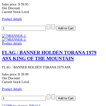
Sales price:
$ 39.95
Our Discount:
Current Stock Level
Product details
Product details
FLAG / BANNER HOLDEN TORANA 1979
A9X KING OF THE MOUNTAIN
FLAG / BANNER HOLDEN TORANA 1979 A9X
Sales price:
$ 39.99
Our Discount:
Current Stock Level
Product details