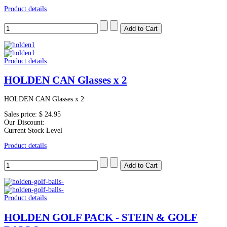
Product details
Product details
HOLDEN CAN Glasses x 2
HOLDEN CAN Glasses x 2
Sales price:
$ 24.95
Our Discount:
Current Stock Level
Product details
Product details
HOLDEN GOLF PACK - STEIN & GOLF