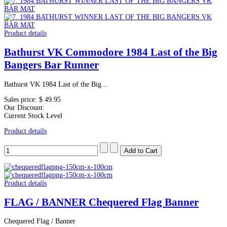
Product details
Bathurst VK Commodore 1984 Last of the Big
Bangers Bar Runner
Bathurst VK 1984 Last of the Big...
Sales price:
$ 49.95
Our Discount:
Current Stock Level
Product details
Product details
FLAG / BANNER Chequered Flag Banner
Chequered Flag / Banner