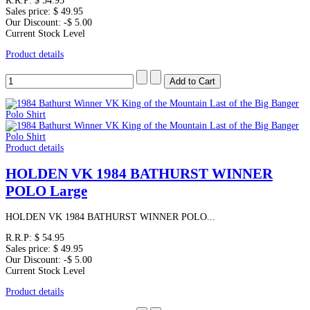
R.R.P:
$ 54.95
Sales price:
$ 49.95
Our Discount:
-$ 5.00
Current Stock Level
Product details
Product details
HOLDEN VK 1984 BATHURST WINNER
POLO Large
HOLDEN VK 1984 BATHURST WINNER POLO...
R.R.P:
$ 54.95
Sales price:
$ 49.95
Our Discount:
-$ 5.00
Current Stock Level
Product details