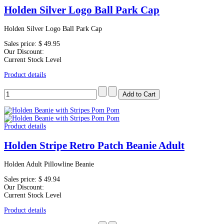
Holden Silver Logo Ball Park Cap
Holden Silver Logo Ball Park Cap
Sales price:
$ 49.95
Our Discount:
Current Stock Level
Product details
Product details
Holden Stripe Retro Patch Beanie Adult
Holden Adult Pillowline Beanie
Sales price:
$ 49.94
Our Discount:
Current Stock Level
Product details