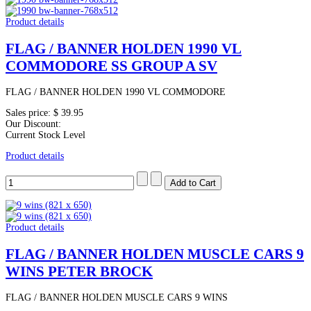
Product details
FLAG / BANNER HOLDEN 1990 VL
COMMODORE SS GROUP A SV
FLAG / BANNER HOLDEN 1990 VL COMMODORE
Sales price:
$ 39.95
Our Discount:
Current Stock Level
Product details
Product details
FLAG / BANNER HOLDEN MUSCLE CARS 9
WINS PETER BROCK
FLAG / BANNER HOLDEN MUSCLE CARS 9 WINS