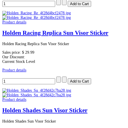
Product details
Holden Racing Replica Sun Visor Sticker
Holden Racing Replica Sun Visor Sticker
Sales price:
$ 29.99
Our Discount:
Current Stock Level
Product details
Product details
Holden Shades Sun Visor Sticker
Holden Shades Sun Visor Sticker