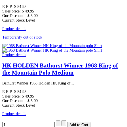
R.R.P:
$ 54.95
Sales price:
$ 49.95
Our Discount:
-$ 5.00
Current Stock Level
Product details
Temporarily out of stock
Product details
HK HOLDEN Bathurst Winner 1968 King of
the Mountain Polo Medium
Bathurst Winner 1968 Holden HK King of...
R.R.P:
$ 54.95
Sales price:
$ 49.95
Our Discount:
-$ 5.00
Current Stock Level
Product details