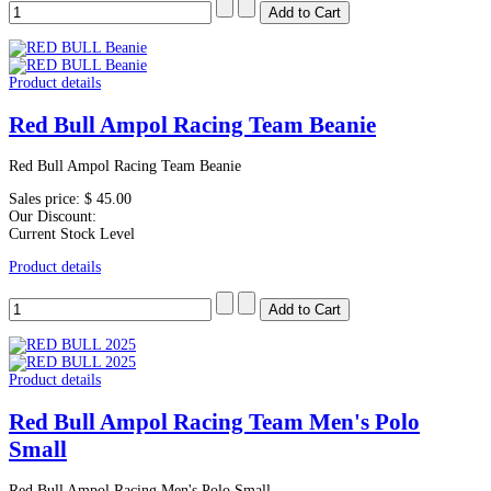
Product details
Red Bull Ampol Racing Team Beanie
Red Bull Ampol Racing Team Beanie
Sales price:
$ 45.00
Our Discount:
Current Stock Level
Product details
Product details
Red Bull Ampol Racing Team Men's Polo
Small
Red Bull Ampol Racing Men's Polo Small