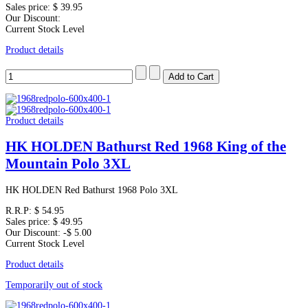
Sales price:
$ 39.95
Our Discount:
Current Stock Level
Product details
Product details
HK HOLDEN Bathurst Red 1968 King of the
Mountain Polo 3XL
HK HOLDEN Red Bathurst 1968 Polo 3XL
R.R.P:
$ 54.95
Sales price:
$ 49.95
Our Discount:
-$ 5.00
Current Stock Level
Product details
Temporarily out of stock