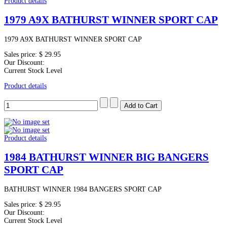
Product details
1979 A9X BATHURST WINNER SPORT CAP
1979 A9X BATHURST WINNER SPORT CAP
Sales price:
$ 29.95
Our Discount:
Current Stock Level
Product details
Product details
1984 BATHURST WINNER BIG BANGERS
SPORT CAP
BATHURST WINNER 1984 BANGERS SPORT CAP
Sales price:
$ 29.95
Our Discount:
Current Stock Level