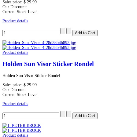
Sales price:
$ 29.99
Our Discount:
Current Stock Level
Product details
Product details
Holden Sun Visor Sticker Rondel
Holden Sun Visor Sticker Rondel
Sales price:
$ 29.99
Our Discount:
Current Stock Level
Product details
Product details