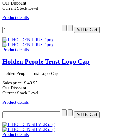
Our Discount:
Current Stock Level
Product details
Product details
Holden People Trust Logo Cap
Holden People Trust Logo Cap
Sales price:
$ 49.95
Our Discount:
Current Stock Level
Product details
Product details