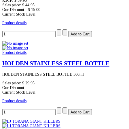
R.R.P:
$ 59.95
Sales price:
$ 44.95
Our Discount:
-$ 15.00
Current Stock Level
Product details
Product details
HOLDEN STAINLESS STEEL BOTTLE
HOLDEN STAINLESS STEEL BOTTLE 500ml
Sales price:
$ 29.95
Our Discount:
Current Stock Level
Product details