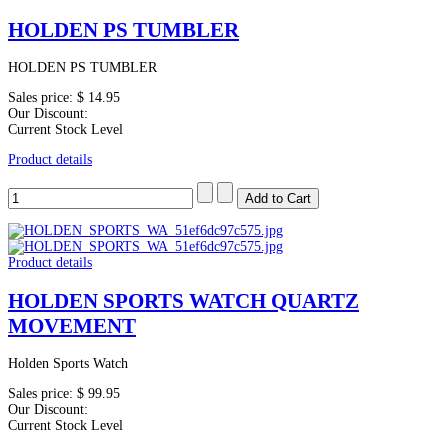
HOLDEN PS TUMBLER
HOLDEN PS TUMBLER
Sales price:
$ 14.95
Our Discount:
Current Stock Level
Product details
Product details
HOLDEN SPORTS WATCH QUARTZ
MOVEMENT
Holden Sports Watch
Sales price:
$ 99.95
Our Discount:
Current Stock Level