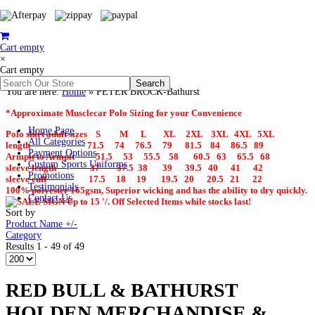
Cart empty
×
Cart empty
You are here:
Home
»
PETER BROCK-Bathurst
*Approximate Musclecar Polo Sizing for your Convenience
Home Page
Polo shirt adult sizes S M L XL 2XL 3XL 4XL 5XL
All Categories
length 71.5 74 76.5 79 81.5 84 86.5 89
Payment Options
Armpit to Armpit 51.5 53 55.5 58 60.5 63 65.5 68
Custom Sports Uniforms
sleeve length 37 37.5 38 39 39.5 40 41 42
Promotions
sleeve cuff 17.5 18 19 19.5 20 20.5 21 22
Testimonials
100% polyester 165gsm, Superior wicking and has the ability to dry quickly.
Contact Us
Up to 15 '/. Off Selected Items while stocks last!
Sort by
Product Name +/-
Category
Results 1 - 49 of 49
RED BULL & BATHURST
HOLDEN MERCHANDISE &