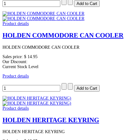
Product details
HOLDEN COMMODORE CAN COOLER
HOLDEN COMMODORE CAN COOLER
Sales price:
$ 14.95
Our Discount:
Current Stock Level
Product details
Product details
HOLDEN HERITAGE KEYRING
HOLDEN HERITAGE KEYRING