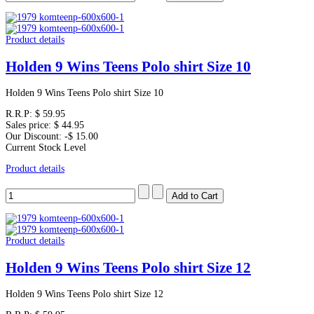
Product details
Holden 9 Wins Teens Polo shirt Size 10
Holden 9 Wins Teens Polo shirt Size 10
R.R.P:
$ 59.95
Sales price:
$ 44.95
Our Discount:
-$ 15.00
Current Stock Level
Product details
Product details
Holden 9 Wins Teens Polo shirt Size 12
Holden 9 Wins Teens Polo shirt Size 12