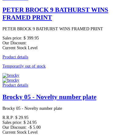
PETER BROCK 9 BATHURST WINS
FRAMED PRINT
PETER BROCK 9 BATHURST WINS FRAMED PRINT
Sales price:
$ 399.95
Our Discount:
Current Stock Level
Product details
Temporarily out of stock
Product details
Brocky 05 - Novelty number plate
Brocky 05 - Novelty number plate
R.R.P:
$ 29.95
Sales price:
$ 24.95
Our Discount:
-$ 5.00
Current Stock Level