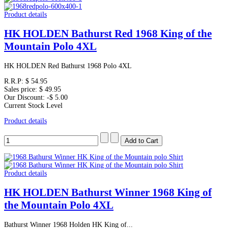
Product details
HK HOLDEN Bathurst Red 1968 King of the
Mountain Polo 4XL
HK HOLDEN Red Bathurst 1968 Polo 4XL
R.R.P:
$ 54.95
Sales price:
$ 49.95
Our Discount:
-$ 5.00
Current Stock Level
Product details
Product details
HK HOLDEN Bathurst Winner 1968 King of
the Mountain Polo 4XL
Bathurst Winner 1968 Holden HK King of...