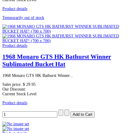
Product details
Temporarily out of stock
Product details
1968 Monaro GTS HK Bathurst Winner
Sublimated Bucket Hat
1968 Monaro GTS HK Bathurst Winner...
Sales price:
$ 29.95
Our Discount:
Current Stock Level
Product details