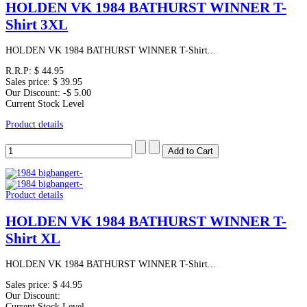
HOLDEN VK 1984 BATHURST WINNER T-
Shirt 3XL
HOLDEN VK 1984 BATHURST WINNER T-Shirt...
R.R.P:
$ 44.95
Sales price:
$ 39.95
Our Discount:
-$ 5.00
Current Stock Level
Product details
Product details
HOLDEN VK 1984 BATHURST WINNER T-
Shirt XL
HOLDEN VK 1984 BATHURST WINNER T-Shirt...
Sales price:
$ 44.95
Our Discount:
Current Stock Level