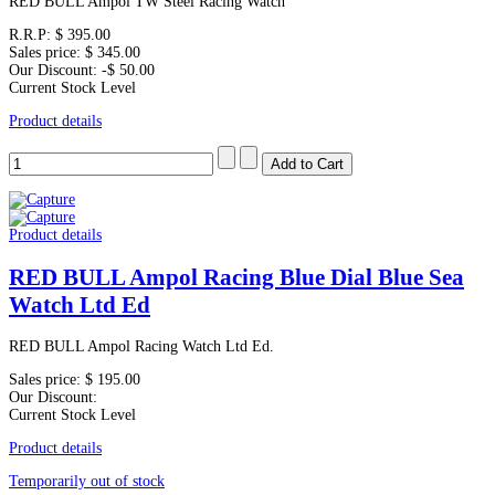
RED BULL Ampol TW Steel Racing Watch
R.R.P:
$ 395.00
Sales price:
$ 345.00
Our Discount:
-$ 50.00
Current Stock Level
Product details
Product details
RED BULL Ampol Racing Blue Dial Blue Sea
Watch Ltd Ed
RED BULL Ampol Racing Watch Ltd Ed.
Sales price:
$ 195.00
Our Discount:
Current Stock Level
Product details
Temporarily out of stock