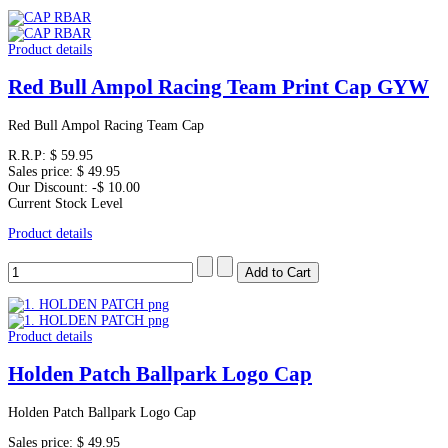
Product details
Red Bull Ampol Racing Team Print Cap GYW
Red Bull Ampol Racing Team Cap
R.R.P:
$ 59.95
Sales price:
$ 49.95
Our Discount:
-$ 10.00
Current Stock Level
Product details
Product details
Holden Patch Ballpark Logo Cap
Holden Patch Ballpark Logo Cap
Sales price:
$ 49.95