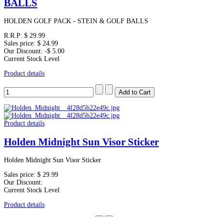
BALLS
HOLDEN GOLF PACK - STEIN & GOLF BALLS
R.R.P:
$ 29.99
Sales price:
$ 24.99
Our Discount:
-$ 5.00
Current Stock Level
Product details
Product details
Holden Midnight Sun Visor Sticker
Holden Midnight Sun Visor Sticker
Sales price:
$ 29.99
Our Discount:
Current Stock Level
Product details