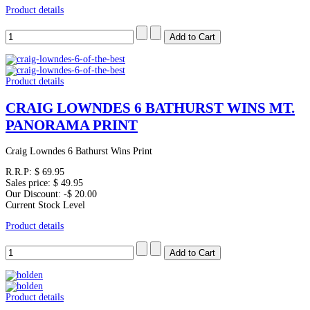
Product details
Product details
CRAIG LOWNDES 6 BATHURST WINS MT.
PANORAMA PRINT
Craig Lowndes 6 Bathurst Wins Print
R.R.P:
$ 69.95
Sales price:
$ 49.95
Our Discount:
-$ 20.00
Current Stock Level
Product details
Product details