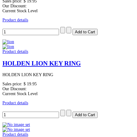
Sales price:
$ 19.95
Our Discount:
Current Stock Level
Product details
Product details
HOLDEN LION KEY RING
HOLDEN LION KEY RING
Sales price:
$ 19.95
Our Discount:
Current Stock Level
Product details
Product details