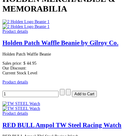
MEMORABILIA
Product details
Holden Patch Waffle Beanie by Gilroy Co.
Holden Patch Waffle Beanie
Sales price:
$ 44.95
Our Discount:
Current Stock Level
Product details
Product details
RED BULL Ampol TW Steel Racing Watch