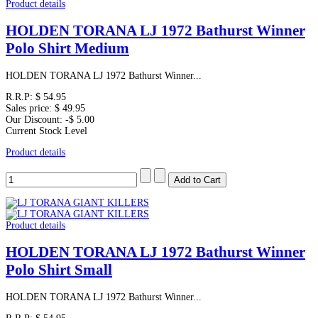
Product details
HOLDEN TORANA LJ 1972 Bathurst Winner
Polo Shirt Medium
HOLDEN TORANA LJ 1972 Bathurst Winner...
R.R.P:
$ 54.95
Sales price:
$ 49.95
Our Discount:
-$ 5.00
Current Stock Level
Product details
Product details
HOLDEN TORANA LJ 1972 Bathurst Winner
Polo Shirt Small
HOLDEN TORANA LJ 1972 Bathurst Winner...