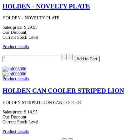
HOLDEN - NOVELTY PLATE
HOLDEN - NOVELTY PLATE
Sales price:
$ 29.95
Our Discount:
Current Stock Level
Product details
Product details
HOLDEN CAN COOLER STRIPED LION
HOLDEN STRIPED LION CAN COOLER
Sales price:
$ 14.95
Our Discount:
Current Stock Level
Product details