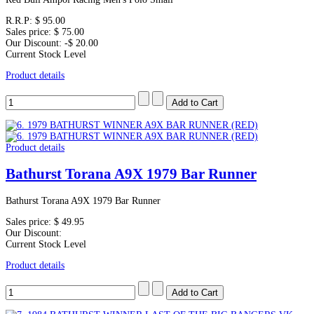
R.R.P:
$ 95.00
Sales price:
$ 75.00
Our Discount:
-$ 20.00
Current Stock Level
Product details
Product details
Bathurst Torana A9X 1979 Bar Runner
Bathurst Torana A9X 1979 Bar Runner
Sales price:
$ 49.95
Our Discount:
Current Stock Level
Product details