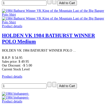
Product details
HOLDEN VK 1984 BATHURST WINNER
POLO Medium
HOLDEN VK 1984 BATHURST WINNER POLO ...
R.R.P:
$ 54.95
Sales price:
$ 49.95
Our Discount:
-$ 5.00
Current Stock Level
Product details
Product details