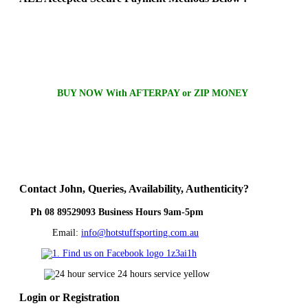
BUY NOW With AFTERPAY or ZIP MONEY
Contact
John, Queries, Availability, Authenticity?
Ph 08 89529093 Business Hours 9am-5pm
Email:
info@hotstuffsporting.com.au
Login
or Registration