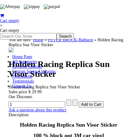
Cart empty
×
Cart empty
You are here:
Home
»
PETER BROCK-Bathurst
»
Holden Racing
Replica Sun Visor Sticker
Home Page
Holden Racing Replica Sun
All Categories
Payment Options
Visor Sticker
Custom Sports Uniforms
Promotions
Testimonials
Contact Us
Holden Racing Replica Sun Visor Sticker
Sales price
$ 29.99
Our Discount:
Ask a question about this product
Description
Holden Racing Replica Sun Visor Sticker
100 % block out 3M car vinyl