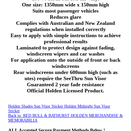
One size:
1350mm
wide x
150mm
high
Suits most passenger vehicles
Reduces glare
Complies with Australian and New Zealand
regulations when installed correctly
Easy to apply with simple instructions to achieve
professional results
Laminated to protect design against fading,
windscreen wipers and car washes
For application onto the outside of front or back
windscreens
Rear windscreens under
600mm
high (such as
utes
) require the
SeeThru
Sun Visor
Guaranteed 2 year fade resistance
Official Holden Licensed Product.
Holden Shades Sun Visor Sticker
Holden Midnight Sun Visor
Sticker
Back to: RED BULL & BATHURST HOLDEN MERCHANDISE &
MEMORABILIA
ALL
Accepted Secure Payment Methods Below !