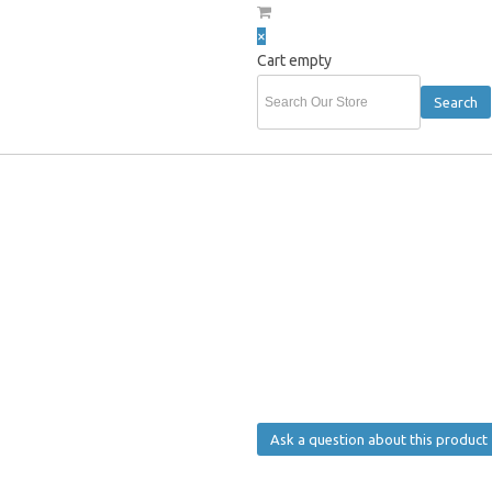
×
Cart empty
hurst
»
HOLDEN GOLF PACK - STEIN & GOLF BALLS
HOLDEN GOLF PACK - ST
HOLDEN GOLF PACK - STEIN & GO
R.R.P:
$ 29.99
Sales price
$ 24.99
Our Discount:
-$ 5.00
Ask a question about this product