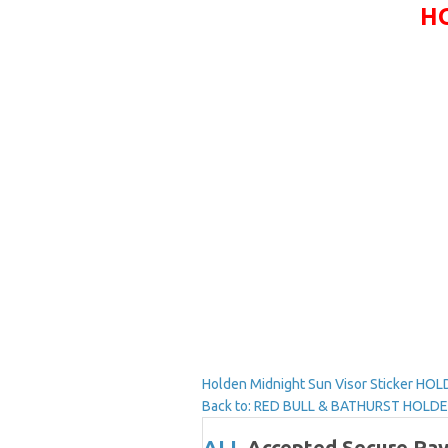
HO
Holden Midnight Sun Visor Sticker
HOLD
Back to: RED BULL & BATHURST HOL
ALL
Accepted Secure Pa