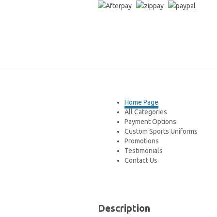
You are here:
Home
»
PETER BROCK-Bat
Home Page
All Categories
Payment Options
Custom Sports Uniforms
Promotions
Testimonials
Contact Us
Description