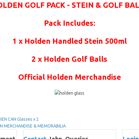
LDEN GOLF PACK - STEIN & GOLF BA
Pack Includes:
1 x Holden Handled Stein 500ml
2 x Holden Golf Balls
Official Holden Merchandise
EN CAN Glasses x 2
DEN MERCHANDISE & MEMORABILIA
yment
Contact
John, Queries,
Login