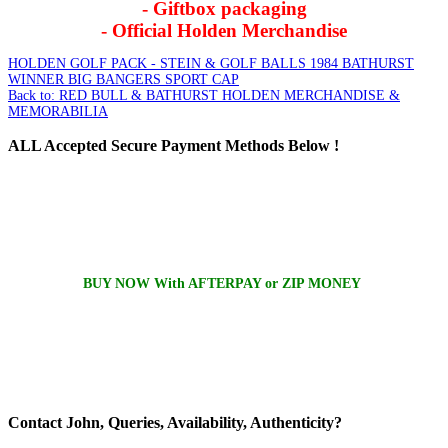
- Giftbox packaging
- Official Holden Merchandise
HOLDEN GOLF PACK - STEIN & GOLF BALLS
1984 BATHURST
WINNER BIG BANGERS SPORT CAP
Back to: RED BULL & BATHURST HOLDEN MERCHANDISE &
MEMORABILIA
ALL
Accepted Secure Payment Methods Below !
BUY NOW With AFTERPAY or ZIP MONEY
Contact
John, Queries, Availability, Authenticity?