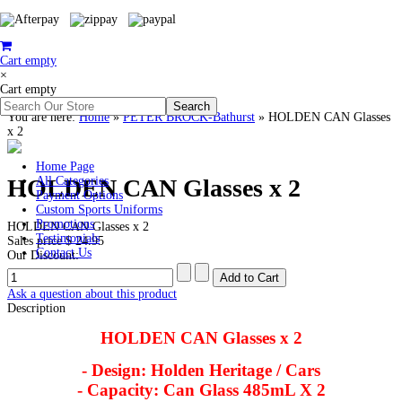
Cart empty
×
Cart empty
You are here:
Home
»
PETER BROCK-Bathurst
»
HOLDEN CAN Glasses
x 2
Home Page
HOLDEN CAN Glasses x 2
All Categories
Payment Options
Custom Sports Uniforms
Promotions
HOLDEN CAN Glasses x 2
Testimonials
Sales price
$ 24.95
Contact Us
Our Discount:
Ask a question about this product
Description
HOLDEN CAN Glasses x 2
- Design: Holden Heritage / Cars
- Capacity: Can Glass 485mL X 2